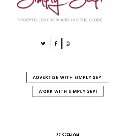
ADVERTISE WITH SIMPLY SEPI
WORK WITH SIMPLY SEPI