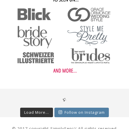
Load More...
Follow on Instagram
© 2017 copyright SimplySepi// All rights reserved