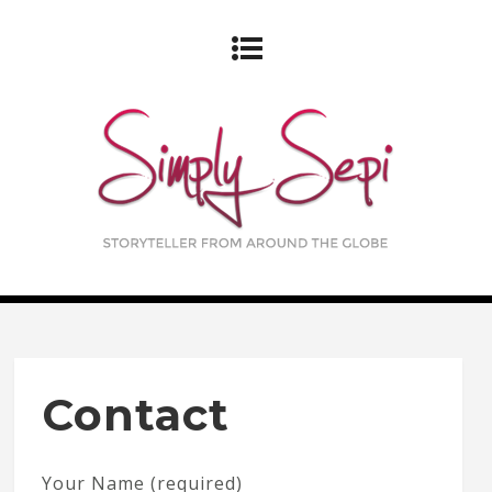
Contact
Your Name (required)