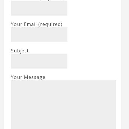
Your Email (required)
Subject
Your Message