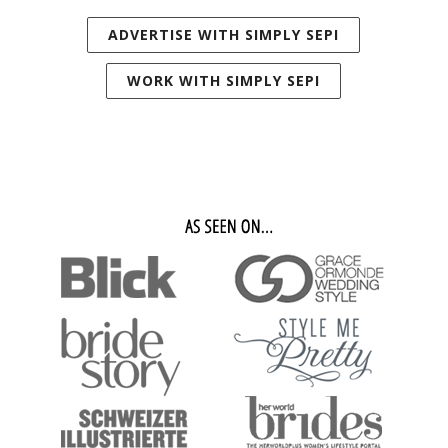
ADVERTISE WITH SIMPLY SEPI
WORK WITH SIMPLY SEPI