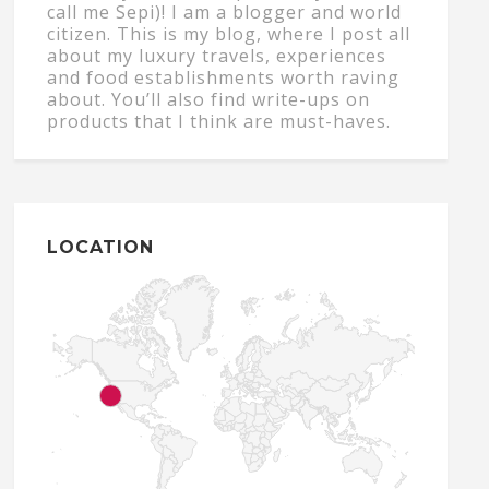
call me Sepi)! I am a blogger and world
citizen. This is my blog, where I post all
about my luxury travels, experiences
and food establishments worth raving
about. You’ll also find write-ups on
products that I think are must-haves.
LOCATION