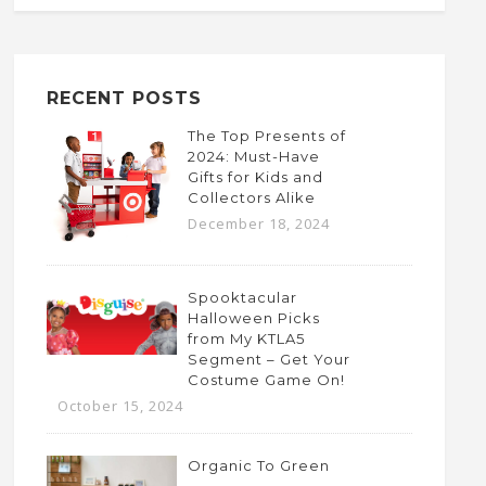
RECENT POSTS
The Top Presents of
2024: Must-Have
Gifts for Kids and
Collectors Alike
December 18, 2024
Spooktacular
Halloween Picks
from My KTLA5
Segment – Get Your
Costume Game On!
October 15, 2024
Organic To Green