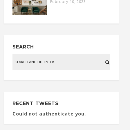
February 10, 2023
SEARCH
RECENT TWEETS
Could not authenticate you.