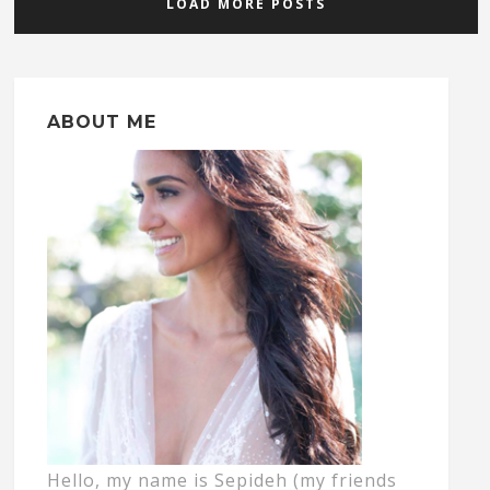
LOAD MORE POSTS
ABOUT ME
Hello, my name is Sepideh (my friends