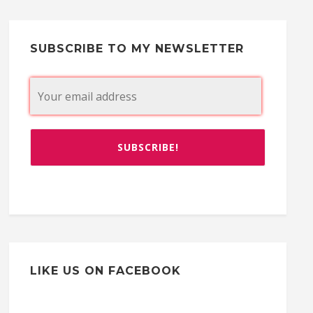
SUBSCRIBE TO MY NEWSLETTER
LIKE US ON FACEBOOK