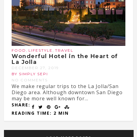
,
,
FOOD
LIFESTYLE
TRAVEL
Wonderful Hotel in the Heart of
La Jolla
DECEMBER 27, 2019
BY SIMPLY SEPI
NO COMMENTS
We make regular trips to the La Jolla/San
Diego area. Although downtown San Diego
may be more well known for...
SHARE:
READING TIME: 2 MIN