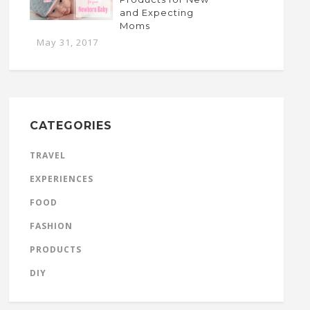
and Expecting
Moms
May 31, 2017
CATEGORIES
TRAVEL
EXPERIENCES
FOOD
FASHION
PRODUCTS
DIY