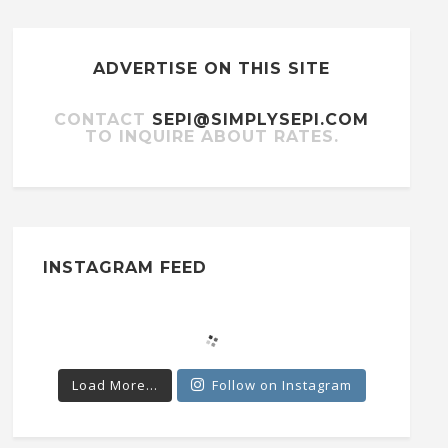
ADVERTISE ON THIS SITE
CONTACT
SEPI@SIMPLYSEPI.COM
TO INQUIRE ABOUT RATES.
INSTAGRAM FEED
Load More...
Follow on Instagram