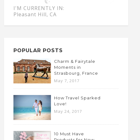
I'M CURRENTLY IN:
Pleasant Hill, CA
POPULAR POSTS
Charm & Fairytale
Moments in
Strasbourg, France
May 7, 2017
How Travel Sparked
Love!
May 24, 2017
10 Must Have
Products for New