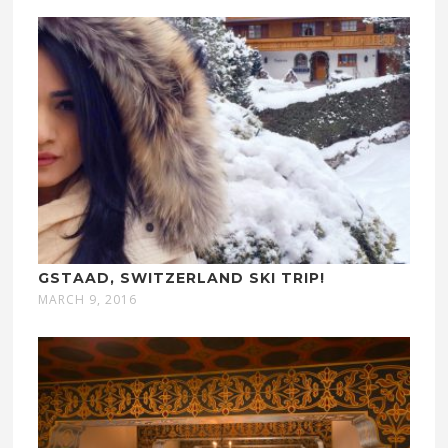
GSTAAD, SWITZERLAND SKI TRIP!
MARCH 9, 2016