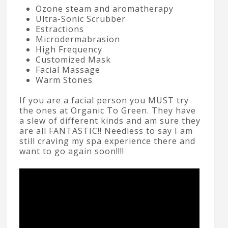
Ozone steam and aromatherapy
Ultra-Sonic Scrubber
Estractions
Microdermabrasion
High Frequency
Customized Mask
Facial Massage
Warm Stones
If you are a facial person you MUST try
the ones at Organic To Green. They have
a slew of different kinds and am sure they
are all FANTASTIC!! Needless to say I am
still craving my spa experience there and
want to go again soon!!!!