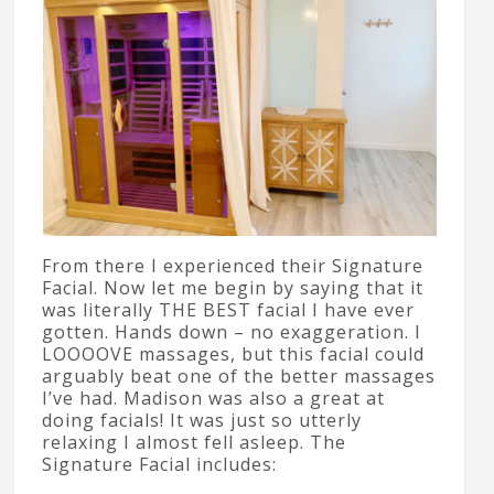
From there I experienced their Signature
Facial. Now let me begin by saying that it
was literally THE BEST facial I have ever
gotten. Hands down – no exaggeration. I
LOOOOVE massages, but this facial could
arguably beat one of the better massages
I’ve had. Madison was also a great at
doing facials! It was just so utterly
relaxing I almost fell asleep. The
Signature Facial includes: