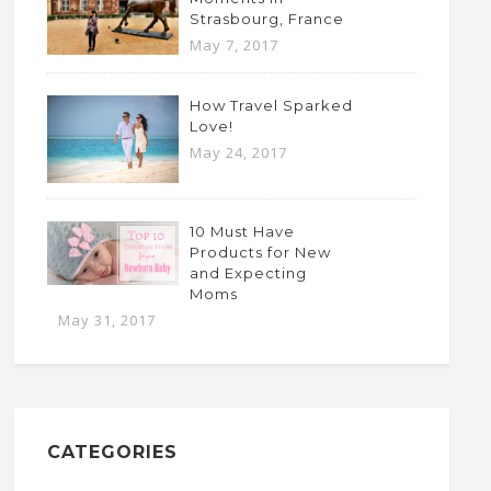
Strasbourg, France
May 7, 2017
How Travel Sparked
Love!
May 24, 2017
10 Must Have
Products for New
and Expecting
Moms
May 31, 2017
CATEGORIES