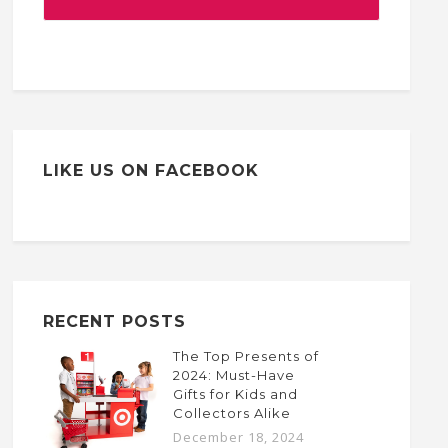
LIKE US ON FACEBOOK
RECENT POSTS
The Top Presents of
2024: Must-Have
Gifts for Kids and
Collectors Alike
December 18, 2024