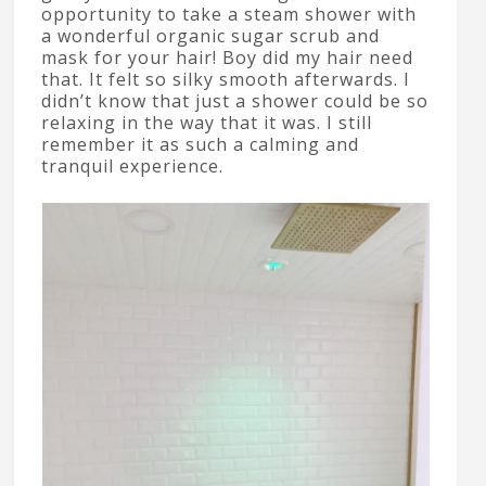
opportunity to take a steam shower with
a wonderful organic sugar scrub and
mask for your hair! Boy did my hair need
that. It felt so silky smooth afterwards. I
didn’t know that just a shower could be so
relaxing in the way that it was. I still
remember it as such a calming and
tranquil experience.