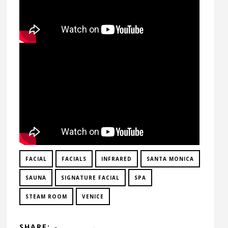
FACIAL
FACIALS
INFRARED
SANTA MONICA
SAUNA
SIGNATURE FACIAL
SPA
STEAM ROOM
VENICE
SHARE: