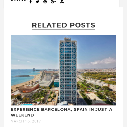
RELATED POSTS
EXPERIENCE BARCELONA, SPAIN IN JUST A
WEEKEND
MARCH 16, 2017