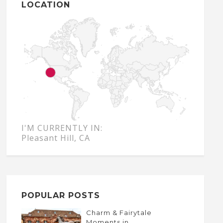
LOCATION
I'M CURRENTLY IN:
Pleasant Hill, CA
POPULAR POSTS
Charm & Fairytale
Moments in