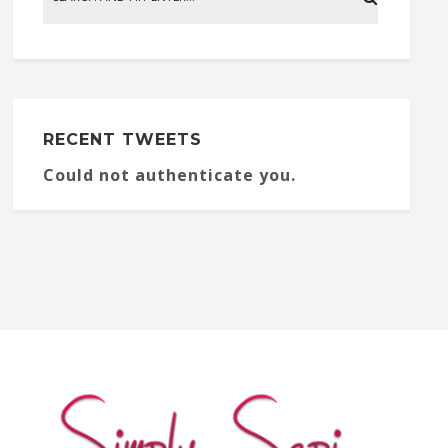
RECENT TWEETS
Could not authenticate you.