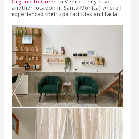
Organic to Green
in Venice (they have
another location in Santa Monica) where I
experienced their spa facilities and facial.