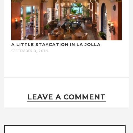
A LITTLE STAYCATION IN LA JOLLA
SEPTEMBER 3, 2016
LEAVE A COMMENT