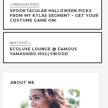
« PREVIOUS POST
SPOOKTACULAR HALLOWEEN PICKS
FROM MY KTLA5 SEGMENT – GET YOUR
COSTUME GAME ON!
NEXT POST »
ECOLUXE LOUNGE @ FAMOUS
YAMASHIRO HOLLYWOOD
ABOUT ME