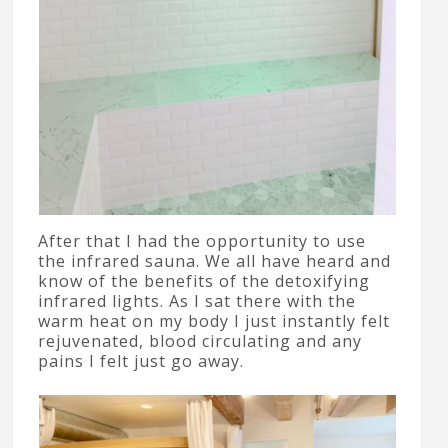
After that I had the opportunity to use
the infrared sauna. We all have heard and
know of the benefits of the detoxifying
infrared lights. As I sat there with the
warm heat on my body I just instantly felt
rejuvenated, blood circulating and any
pains I felt just go away.