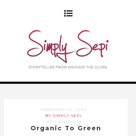
FEBRUARY 10, 2023
BY SIMPLY SEPI
NO COMMENTS
Organic To Green