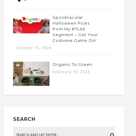
Spooktacular
Halloween Picks
from My KTLA5
Segment – Get Your
Costume Game On!
October 15, 2024
Organic To Green
February 10, 2023
SEARCH