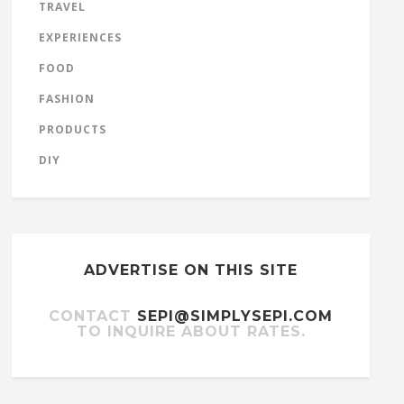
TRAVEL
EXPERIENCES
FOOD
FASHION
PRODUCTS
DIY
ADVERTISE ON THIS SITE
CONTACT
SEPI@SIMPLYSEPI.COM
TO INQUIRE ABOUT RATES.