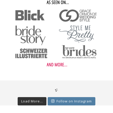
Load More...
Follow on Instagram