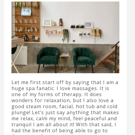
Let me first start off by saying that I am a
huge spa fanatic. I love massages. It is
one of my forms of therapy. It does
wonders for relaxation, but I also love a
good steam room, facial, hot tub and cold
plunge! Let’s just say anything that makes
me relax, calm my mind, feel peaceful and
tranquil I am all about it! With that said, I
had the benefit of being able to go to