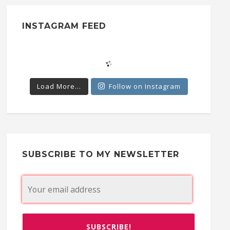
INSTAGRAM FEED
Load More...
Follow on Instagram
SUBSCRIBE TO MY NEWSLETTER