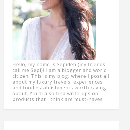
Hello, my name is Sepideh (my friends
call me Sepi)! I am a blogger and world
citizen. This is my blog, where I post all
about my luxury travels, experiences
and food establishments worth raving
about. You’ll also find write-ups on
products that I think are must-haves.