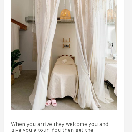
When you arrive they welcome you and
give you a tour. You then get the