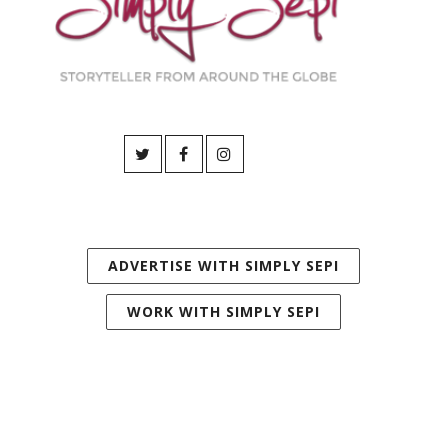
ADVERTISE WITH SIMPLY SEPI
WORK WITH SIMPLY SEPI