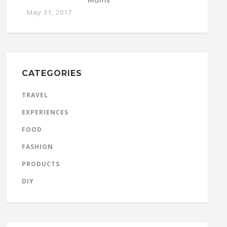
Moms
May 31, 2017
CATEGORIES
TRAVEL
EXPERIENCES
FOOD
FASHION
PRODUCTS
DIY