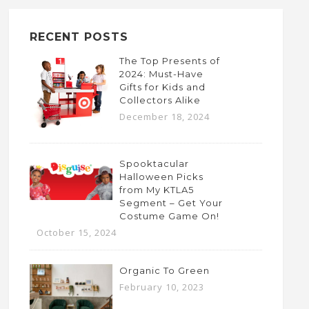
RECENT POSTS
The Top Presents of
2024: Must-Have
Gifts for Kids and
Collectors Alike
December 18, 2024
Spooktacular
Halloween Picks
from My KTLA5
Segment – Get Your
Costume Game On!
October 15, 2024
Organic To Green
February 10, 2023