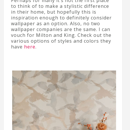
Perhaps for many it’s not the first place
to think of to make a stylistic difference
in their home, but hopefully this is
inspiration enough to definitely consider
wallpaper as an option. Also, no two
wallpaper companies are the same. I can
vouch for Milton and King. Check out the
various options of styles and colors they
have
here
.