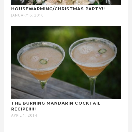
HOUSEWARMING/CHRISTMAS PARTY!!
JANUARY 6, 2016
THE BURNING MANDARIN COCKTAIL
RECIPE!!!!!
APRIL 1, 2014