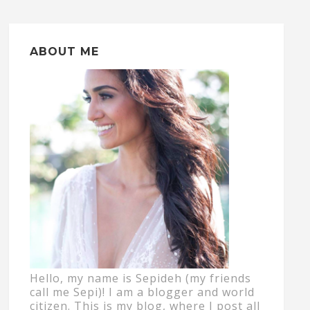
ABOUT ME
Hello, my name is Sepideh (my friends
call me Sepi)! I am a blogger and world
citizen. This is my blog, where I post all