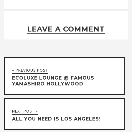
LEAVE A COMMENT
« PREVIOUS POST
ECOLUXE LOUNGE @ FAMOUS
YAMASHIRO HOLLYWOOD
NEXT POST »
ALL YOU NEED IS LOS ANGELES!