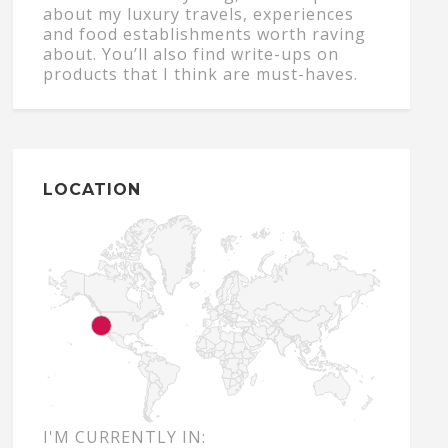
about my luxury travels, experiences
and food establishments worth raving
about. You’ll also find write-ups on
products that I think are must-haves.
LOCATION
I'M CURRENTLY IN: