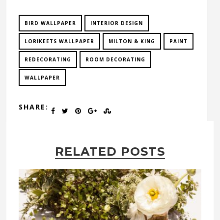
BIRD WALLPAPER
INTERIOR DESIGN
LORIKEETS WALLPAPER
MILTON & KING
PAINT
REDECORATING
ROOM DECORATING
WALLPAPER
SHARE:
RELATED POSTS