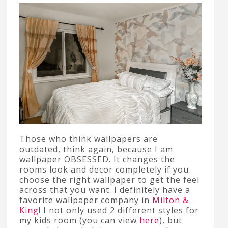
Those who think wallpapers are
outdated, think again, because I am
wallpaper OBSESSED. It changes the
rooms look and decor completely if you
choose the right wallpaper to get the feel
across that you want. I definitely have a
favorite wallpaper company in
Milton &
King
! I not only used 2 different styles for
my kids room (you can view
here
), but