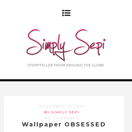
NOVEMBER 13, 2021
BY SIMPLY SEPI
NO COMMENTS
Wallpaper OBSESSED