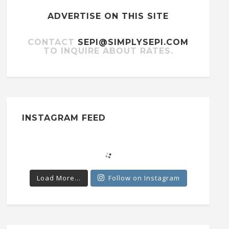
ADVERTISE ON THIS SITE
CONTACT
SEPI@SIMPLYSEPI.COM
TO INQUIRE ABOUT RATES.
INSTAGRAM FEED
Load More...
Follow on Instagram