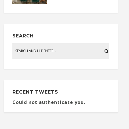
SEARCH
RECENT TWEETS
Could not authenticate you.