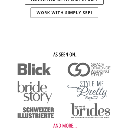
WORK WITH SIMPLY SEPI