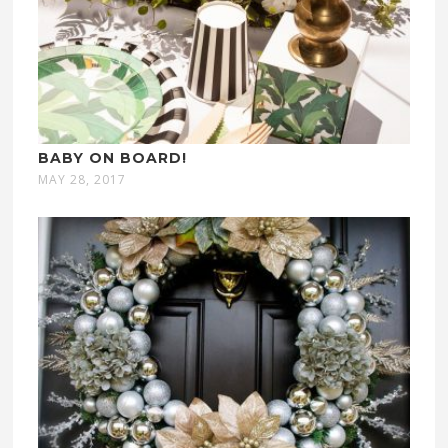
BABY ON BOARD!
MAY 28, 2017