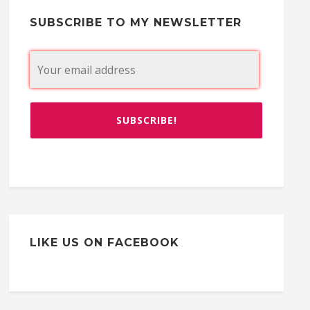
SUBSCRIBE TO MY NEWSLETTER
LIKE US ON FACEBOOK