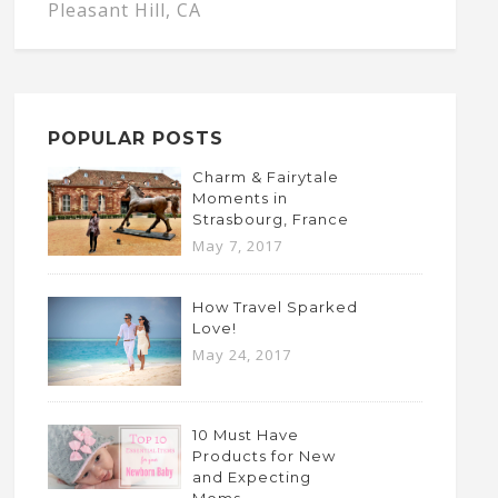
Pleasant Hill, CA
POPULAR POSTS
Charm & Fairytale
Moments in
Strasbourg, France
May 7, 2017
How Travel Sparked
Love!
May 24, 2017
10 Must Have
Products for New
and Expecting