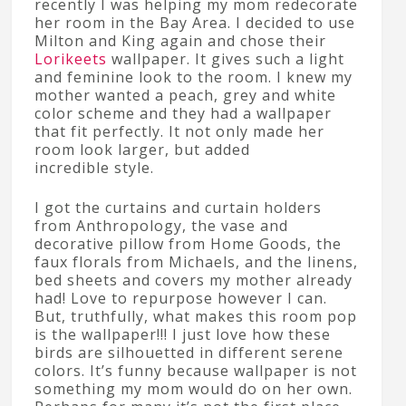
recently I was helping my mom redecorate
her room in the Bay Area. I decided to use
Milton and King again and chose their
Lorikeets
wallpaper. It gives such a light
and feminine look to the room. I knew my
mother wanted a peach, grey and white
color scheme and they had a wallpaper
that fit perfectly. It not only made her
room look larger, but added
incredible style.
I got the curtains and curtain holders
from Anthropology, the vase and
decorative pillow from Home Goods, the
faux florals from Michaels, and the linens,
bed sheets and covers my mother already
had! Love to repurpose however I can.
But, truthfully, what makes this room pop
is the wallpaper!!! I just love how these
birds are silhouetted in different serene
colors. It’s funny because wallpaper is not
something my mom would do on her own.