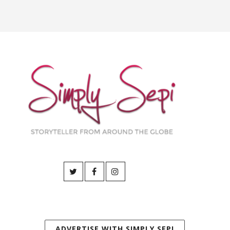
ADVERTISE WITH SIMPLY SEPI