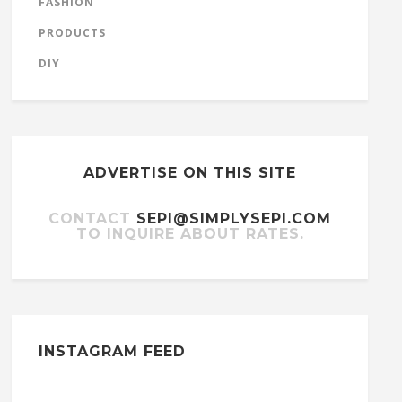
FASHION
PRODUCTS
DIY
ADVERTISE ON THIS SITE
CONTACT
SEPI@SIMPLYSEPI.COM
TO INQUIRE ABOUT RATES.
INSTAGRAM FEED