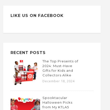
LIKE US ON FACEBOOK
RECENT POSTS
The Top Presents of
2024: Must-Have
Gifts for Kids and
Collectors Alike
December 18, 2024
Spooktacular
Halloween Picks
from My KTLA5