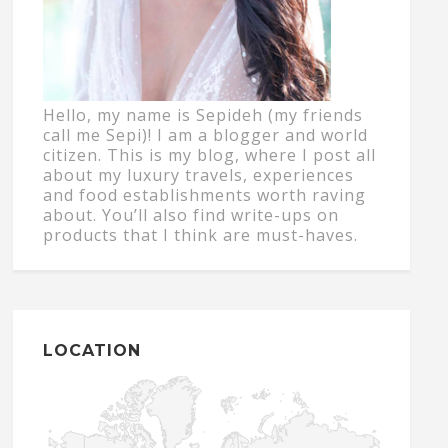
Hello, my name is Sepideh (my friends
call me Sepi)! I am a blogger and world
citizen. This is my blog, where I post all
about my luxury travels, experiences
and food establishments worth raving
about. You’ll also find write-ups on
products that I think are must-haves.
LOCATION