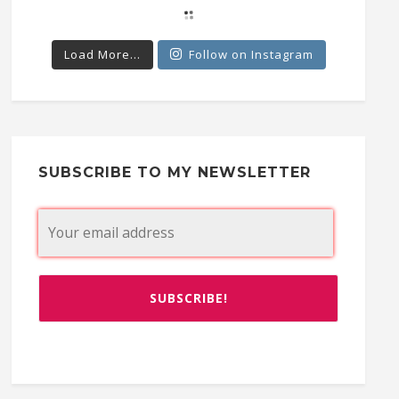
Load More...
Follow on Instagram
SUBSCRIBE TO MY NEWSLETTER