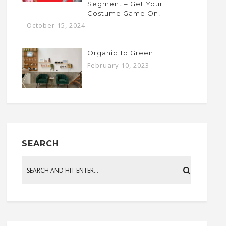
Segment – Get Your
Costume Game On!
October 15, 2024
Organic To Green
February 10, 2023
SEARCH