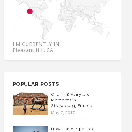
I'M CURRENTLY IN:
Pleasant Hill, CA
POPULAR POSTS
Charm & Fairytale
Moments in
Strasbourg, France
May 7, 2017
How Travel Sparked