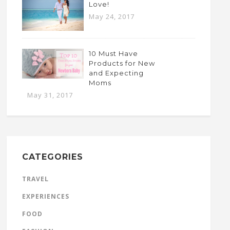
Love!
May 24, 2017
10 Must Have
Products for New
and Expecting
Moms
May 31, 2017
CATEGORIES
TRAVEL
EXPERIENCES
FOOD