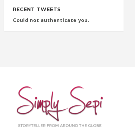
RECENT TWEETS
Could not authenticate you.