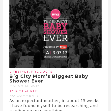
,
LIFESTYLE
PRODUCTS
Big City Mom’s Biggest Baby
Shower Ever
MARCH 12, 2017
BY SIMPLY SEPI
NO COMMENTS
As an expectant mother, in about 13 weeks,
I have found myself to be researching and
reading up on everything...