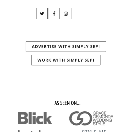
ADVERTISE WITH SIMPLY SEPI
WORK WITH SIMPLY SEPI