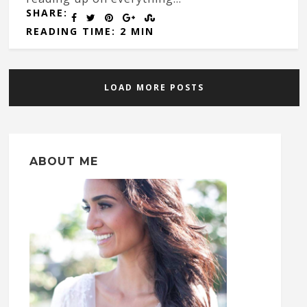
SHARE:
READING TIME: 2 MIN
LOAD MORE POSTS
ABOUT ME