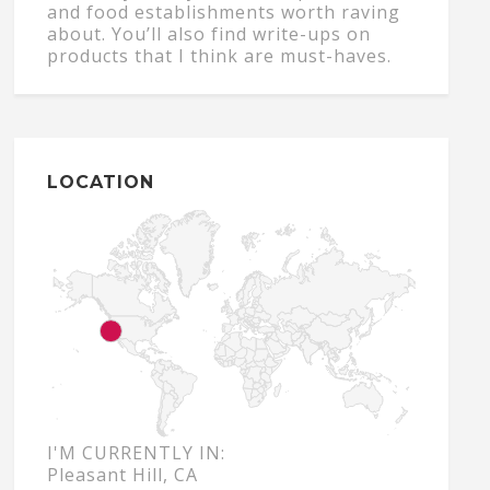
and food establishments worth raving
about. You’ll also find write-ups on
products that I think are must-haves.
LOCATION
I'M CURRENTLY IN:
Pleasant Hill, CA