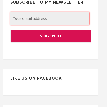
SUBSCRIBE TO MY NEWSLETTER
LIKE US ON FACEBOOK