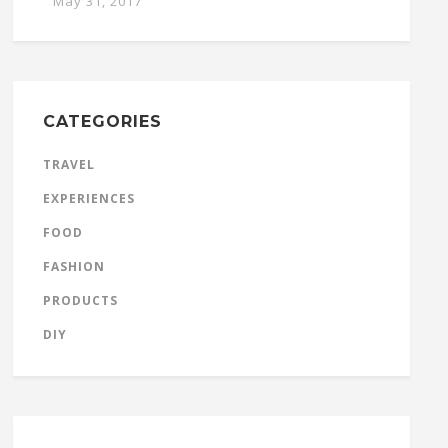
May 31, 2017
CATEGORIES
TRAVEL
EXPERIENCES
FOOD
FASHION
PRODUCTS
DIY