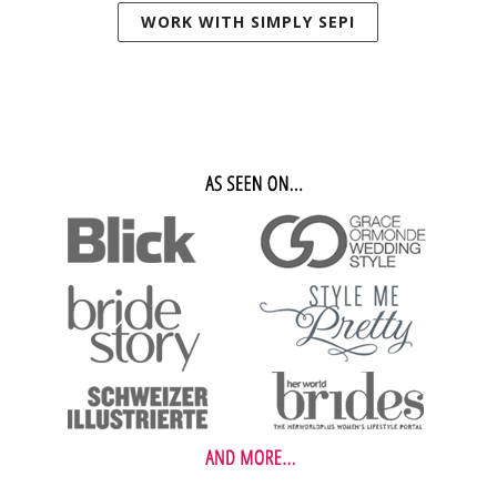
WORK WITH SIMPLY SEPI