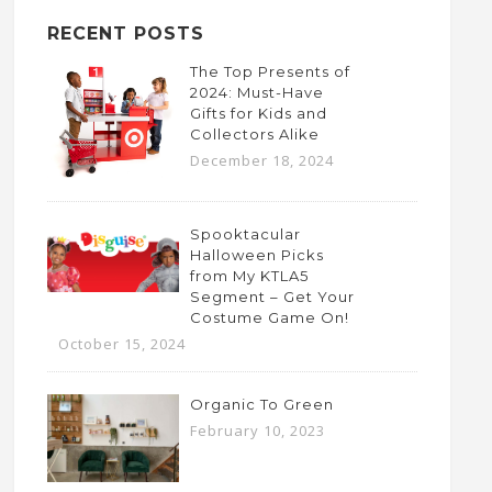
RECENT POSTS
The Top Presents of
2024: Must-Have
Gifts for Kids and
Collectors Alike
December 18, 2024
Spooktacular
Halloween Picks
from My KTLA5
Segment – Get Your
Costume Game On!
October 15, 2024
Organic To Green
February 10, 2023