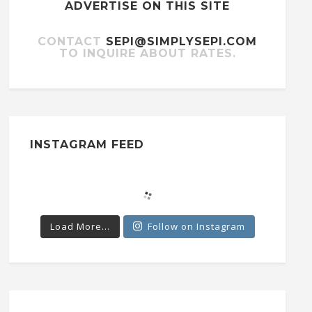
ADVERTISE ON THIS SITE
CONTACT
SEPI@SIMPLYSEPI.COM
TO INQUIRE ABOUT RATES.
INSTAGRAM FEED
Load More...
Follow on Instagram