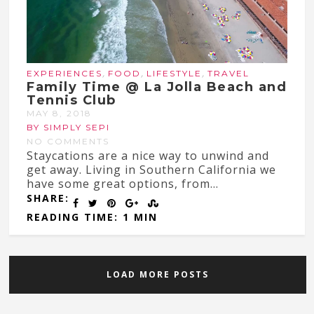
,
,
,
EXPERIENCES
FOOD
LIFESTYLE
TRAVEL
Family Time @ La Jolla Beach and
Tennis Club
MAY 8, 2018
BY SIMPLY SEPI
NO COMMENTS
Staycations are a nice way to unwind and
get away. Living in Southern California we
have some great options, from...
SHARE:
READING TIME: 1 MIN
LOAD MORE POSTS