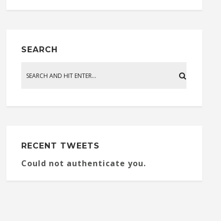
SEARCH
RECENT TWEETS
Could not authenticate you.