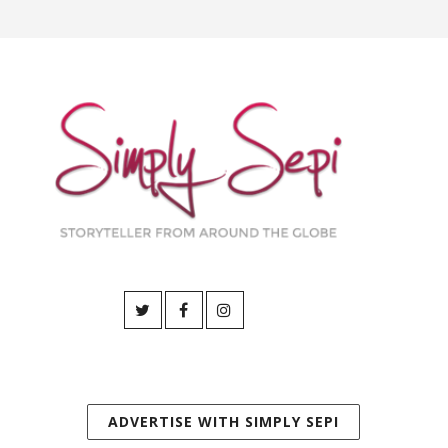
ADVERTISE WITH SIMPLY SEPI