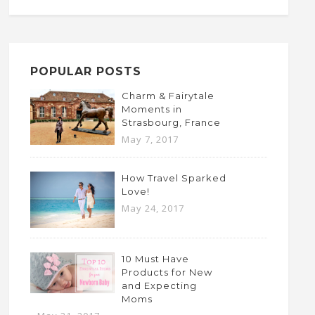
POPULAR POSTS
Charm & Fairytale
Moments in
Strasbourg, France
May 7, 2017
How Travel Sparked
Love!
May 24, 2017
10 Must Have
Products for New
and Expecting
Moms