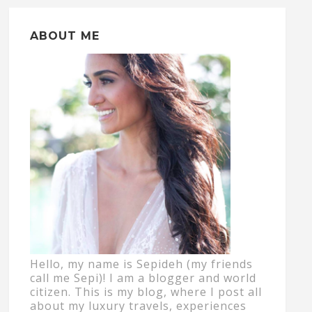
ABOUT ME
Hello, my name is Sepideh (my friends
call me Sepi)! I am a blogger and world
citizen. This is my blog, where I post all
about my luxury travels, experiences