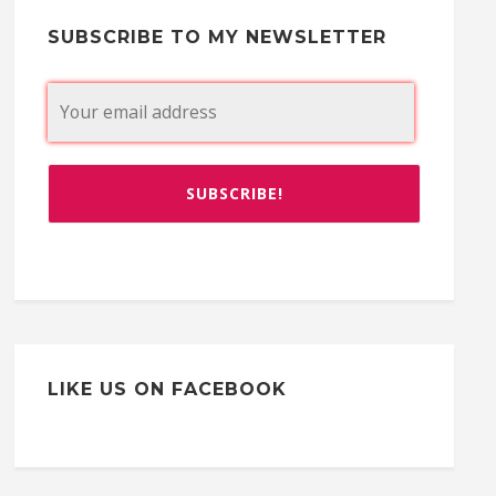
SUBSCRIBE TO MY NEWSLETTER
LIKE US ON FACEBOOK