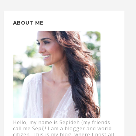
ABOUT ME
Hello, my name is Sepideh (my friends
call me Sepi)! I am a blogger and world
citizen. This is my blog, where I post all