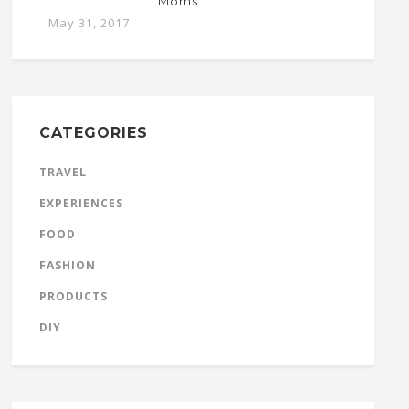
Moms
May 31, 2017
CATEGORIES
TRAVEL
EXPERIENCES
FOOD
FASHION
PRODUCTS
DIY