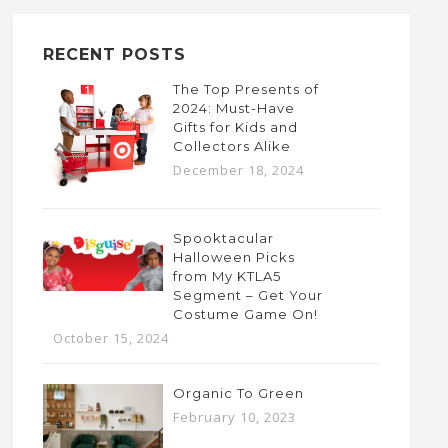
RECENT POSTS
The Top Presents of
2024: Must-Have
Gifts for Kids and
Collectors Alike
December 18, 2024
Spooktacular
Halloween Picks
from My KTLA5
Segment – Get Your
Costume Game On!
October 15, 2024
Organic To Green
February 10, 2023