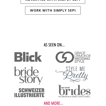
WORK WITH SIMPLY SEPI