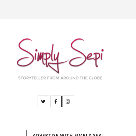
ADVERTISE WITH SIMPLY SEPI