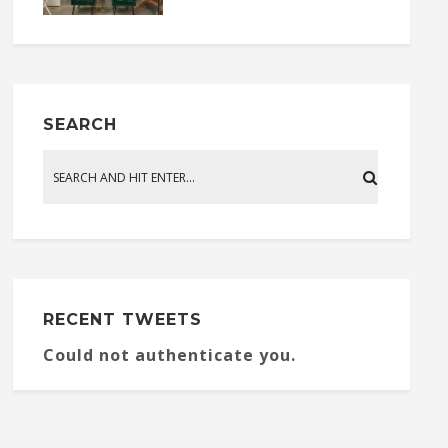
SEARCH
RECENT TWEETS
Could not authenticate you.