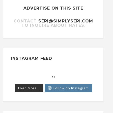
ADVERTISE ON THIS SITE
CONTACT
SEPI@SIMPLYSEPI.COM
TO INQUIRE ABOUT RATES.
INSTAGRAM FEED
Load More...
Follow on Instagram