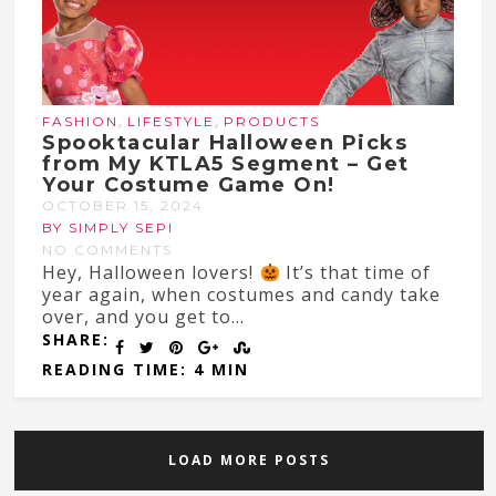
,
,
FASHION
LIFESTYLE
PRODUCTS
Spooktacular Halloween Picks
from My KTLA5 Segment – Get
Your Costume Game On!
OCTOBER 15, 2024
BY SIMPLY SEPI
NO COMMENTS
Hey, Halloween lovers!
It’s that time of
year again, when costumes and candy take
over, and you get to...
SHARE:
READING TIME: 4 MIN
LOAD MORE POSTS