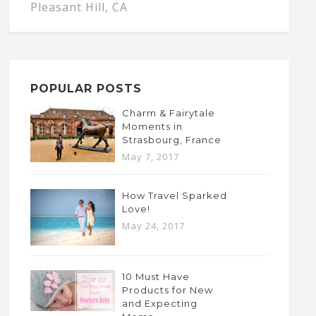
Pleasant Hill, CA
POPULAR POSTS
Charm & Fairytale
Moments in
Strasbourg, France
May 7, 2017
How Travel Sparked
Love!
May 24, 2017
10 Must Have
Products for New
and Expecting