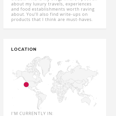
about my luxury travels, experiences
and food establishments worth raving
about. You’ll also find write-ups on
products that I think are must-haves.
LOCATION
I'M CURRENTLY IN: