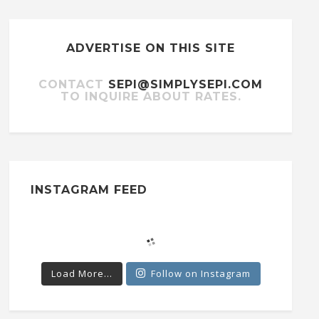
ADVERTISE ON THIS SITE
CONTACT
SEPI@SIMPLYSEPI.COM
TO INQUIRE ABOUT RATES.
INSTAGRAM FEED
Load More...
Follow on Instagram