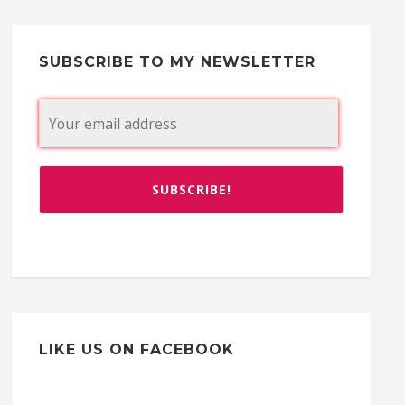
SUBSCRIBE TO MY NEWSLETTER
LIKE US ON FACEBOOK