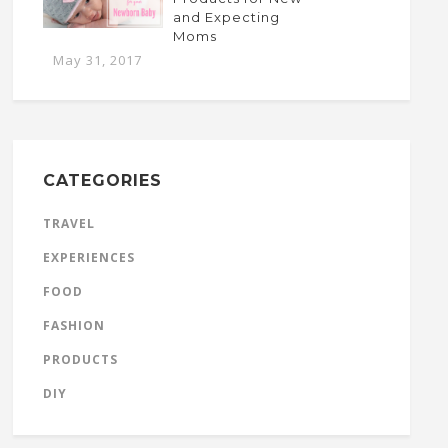
and Expecting
Moms
May 31, 2017
CATEGORIES
TRAVEL
EXPERIENCES
FOOD
FASHION
PRODUCTS
DIY