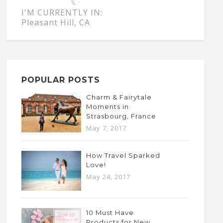
I'M CURRENTLY IN:
Pleasant Hill, CA
POPULAR POSTS
Charm & Fairytale
Moments in
Strasbourg, France
May 7, 2017
How Travel Sparked
Love!
May 24, 2017
10 Must Have
Products for New