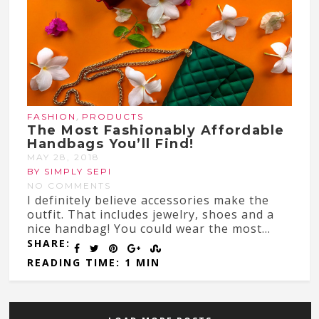
,
FASHION
PRODUCTS
The Most Fashionably Affordable
Handbags You’ll Find!
MAY 28, 2018
BY SIMPLY SEPI
NO COMMENTS
I definitely believe accessories make the
outfit. That includes jewelry, shoes and a
nice handbag! You could wear the most...
SHARE:
READING TIME: 1 MIN