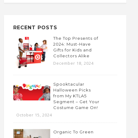
RECENT POSTS
The Top Presents of
2024: Must-Have
Gifts for Kids and
Collectors Alike
December 18, 2024
Spooktacular
Halloween Picks
from My KTLA5
Segment – Get Your
Costume Game On!
October 15, 2024
Organic To Green