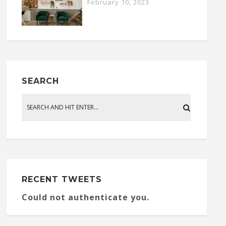
February 10, 2023
SEARCH
RECENT TWEETS
Could not authenticate you.