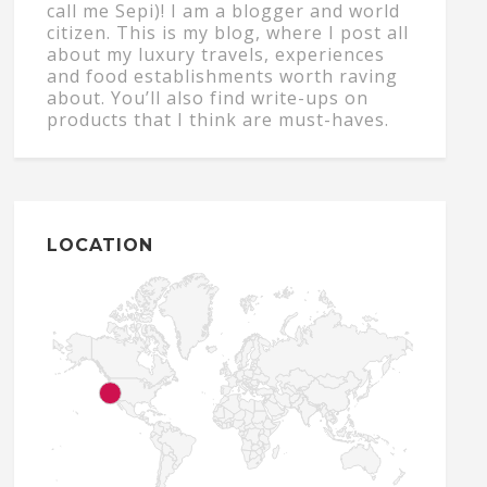
call me Sepi)! I am a blogger and world
citizen. This is my blog, where I post all
about my luxury travels, experiences
and food establishments worth raving
about. You’ll also find write-ups on
products that I think are must-haves.
LOCATION