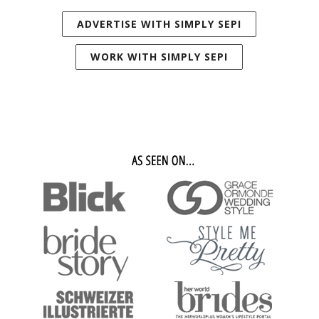
ADVERTISE WITH SIMPLY SEPI
WORK WITH SIMPLY SEPI