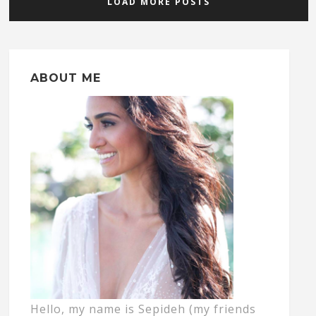
LOAD MORE POSTS
ABOUT ME
Hello, my name is Sepideh (my friends