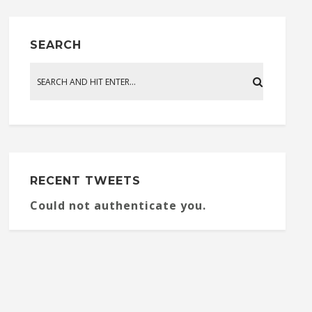
SEARCH
RECENT TWEETS
Could not authenticate you.