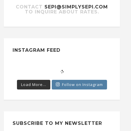
CONTACT
SEPI@SIMPLYSEPI.COM
TO INQUIRE ABOUT RATES.
INSTAGRAM FEED
Load More...
Follow on Instagram
SUBSCRIBE TO MY NEWSLETTER