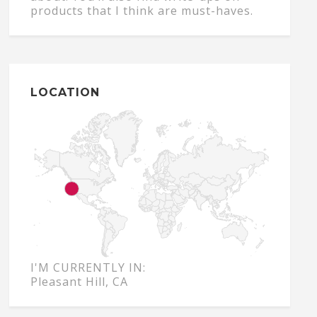
products that I think are must-haves.
LOCATION
I'M CURRENTLY IN:
Pleasant Hill, CA