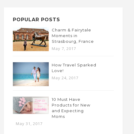
POPULAR POSTS
Charm & Fairytale
Moments in
Strasbourg, France
May 7, 2017
How Travel Sparked
Love!
May 24, 2017
10 Must Have
Products for New
and Expecting
Moms
May 31, 2017