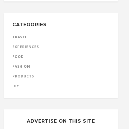
CATEGORIES
TRAVEL
EXPERIENCES
FOOD
FASHION
PRODUCTS
DIY
ADVERTISE ON THIS SITE