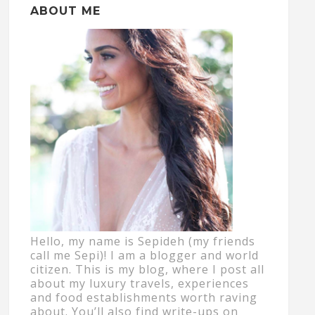
ABOUT ME
Hello, my name is Sepideh (my friends
call me Sepi)! I am a blogger and world
citizen. This is my blog, where I post all
about my luxury travels, experiences
and food establishments worth raving
about. You’ll also find write-ups on