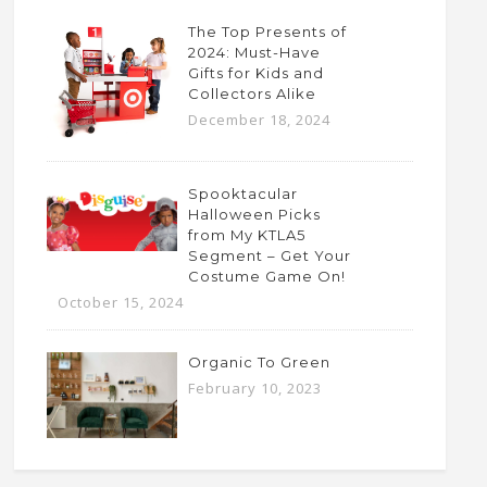
The Top Presents of
2024: Must-Have
Gifts for Kids and
Collectors Alike
December 18, 2024
Spooktacular
Halloween Picks
from My KTLA5
Segment – Get Your
Costume Game On!
October 15, 2024
Organic To Green
February 10, 2023