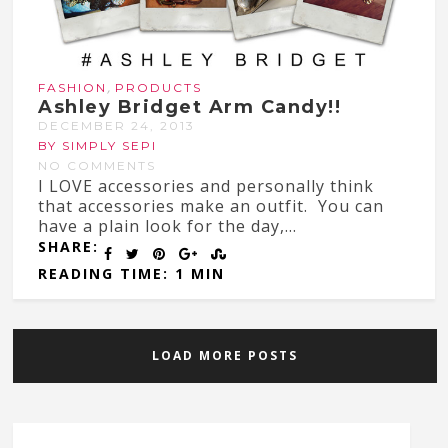
,
FASHION
PRODUCTS
Ashley Bridget Arm Candy!!
DECEMBER 24, 2013
BY SIMPLY SEPI
NO COMMENTS
I LOVE accessories and personally think
that accessories make an outfit. You can
have a plain look for the day,...
SHARE:
READING TIME: 1 MIN
LOAD MORE POSTS