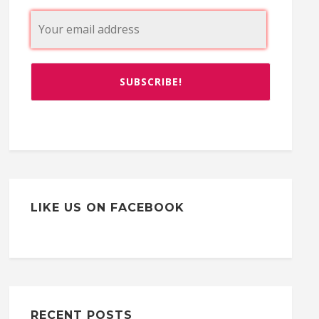
LIKE US ON FACEBOOK
RECENT POSTS