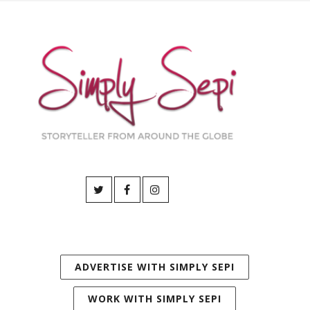
ADVERTISE WITH SIMPLY SEPI
WORK WITH SIMPLY SEPI