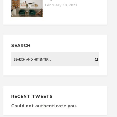
February 10, 2023
SEARCH
RECENT TWEETS
Could not authenticate you.