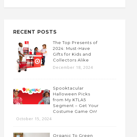
RECENT POSTS
The Top Presents of
2024: Must-Have
Gifts for Kids and
Collectors Alike
December 18, 2024
Spooktacular
Halloween Picks
from My KTLA5
Segment – Get Your
Costume Game On!
October 15, 2024
Organic To Green