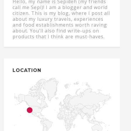
Hello, my name is Sepideh (my friends
call me Sepi)! I am a blogger and world
citizen. This is my blog, where I post all
about my luxury travels, experiences
and food establishments worth raving
about. You’ll also find write-ups on
products that I think are must-haves.
LOCATION