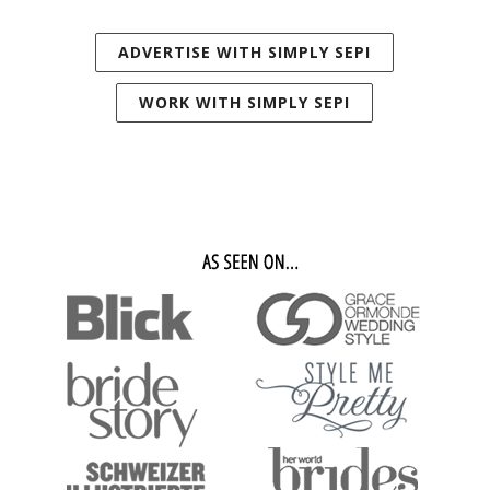
ADVERTISE WITH SIMPLY SEPI
WORK WITH SIMPLY SEPI