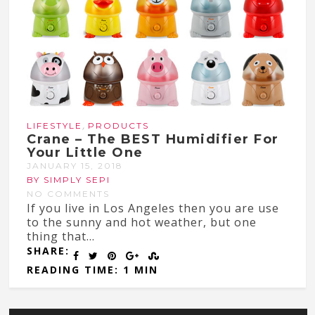
,
LIFESTYLE
PRODUCTS
Crane – The BEST Humidifier For
Your Little One
JANUARY 15, 2018
BY SIMPLY SEPI
NO COMMENTS
If you live in Los Angeles then you are use
to the sunny and hot weather, but one
thing that...
SHARE:
READING TIME: 1 MIN