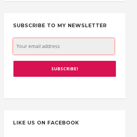
SUBSCRIBE TO MY NEWSLETTER
LIKE US ON FACEBOOK