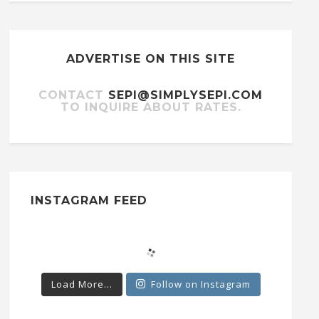
ADVERTISE ON THIS SITE
CONTACT
SEPI@SIMPLYSEPI.COM
TO INQUIRE ABOUT RATES.
INSTAGRAM FEED
Load More...
Follow on Instagram