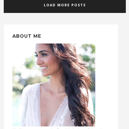
LOAD MORE POSTS
ABOUT ME