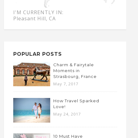
I'M CURRENTLY IN:
Pleasant Hill, CA
POPULAR POSTS
Charm & Fairytale
Moments in
Strasbourg, France
May 7, 2017
How Travel Sparked
Love!
May 24, 2017
10 Must Have