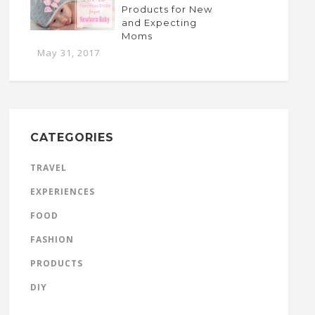
Products for New
and Expecting
Moms
May 31, 2017
CATEGORIES
TRAVEL
EXPERIENCES
FOOD
FASHION
PRODUCTS
DIY