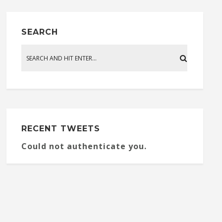
SEARCH
RECENT TWEETS
Could not authenticate you.