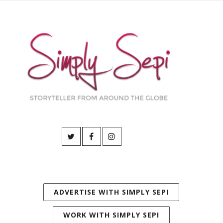
ADVERTISE WITH SIMPLY SEPI
WORK WITH SIMPLY SEPI