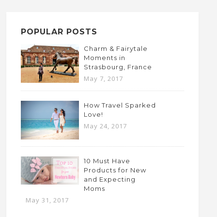
POPULAR POSTS
Charm & Fairytale
Moments in
Strasbourg, France
May 7, 2017
How Travel Sparked
Love!
May 24, 2017
10 Must Have
Products for New
and Expecting
Moms
May 31, 2017