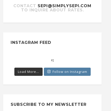
CONTACT
SEPI@SIMPLYSEPI.COM
TO INQUIRE ABOUT RATES.
INSTAGRAM FEED
Load More...
Follow on Instagram
SUBSCRIBE TO MY NEWSLETTER