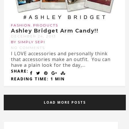
,
FASHION
PRODUCTS
Ashley Bridget Arm Candy!!
DECEMBER 24, 2013
BY SIMPLY SEPI
NO COMMENTS
I LOVE accessories and personally think
that accessories make an outfit. You can
have a plain look for the day,...
SHARE:
READING TIME: 1 MIN
LOAD MORE POSTS