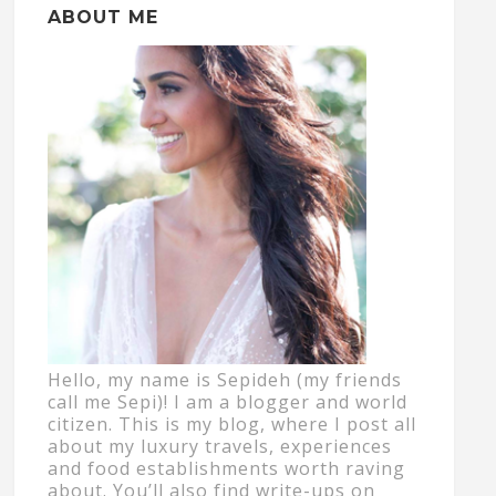
ABOUT ME
Hello, my name is Sepideh (my friends
call me Sepi)! I am a blogger and world
citizen. This is my blog, where I post all
about my luxury travels, experiences
and food establishments worth raving
about. You’ll also find write-ups on