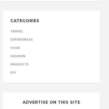
CATEGORIES
TRAVEL
EXPERIENCES
FOOD
FASHION
PRODUCTS
DIY
ADVERTISE ON THIS SITE