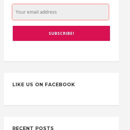
LIKE US ON FACEBOOK
RECENT POSTS