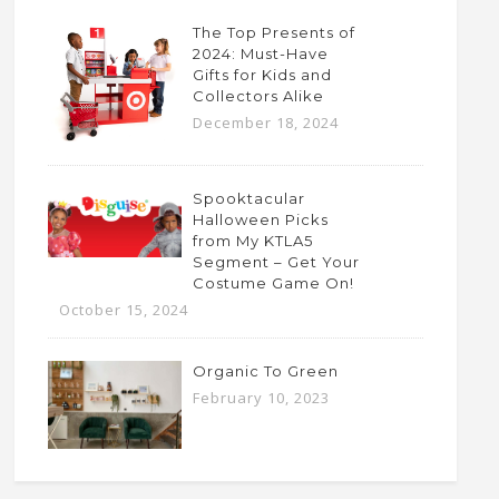
The Top Presents of
2024: Must-Have
Gifts for Kids and
Collectors Alike
December 18, 2024
Spooktacular
Halloween Picks
from My KTLA5
Segment – Get Your
Costume Game On!
October 15, 2024
Organic To Green
February 10, 2023