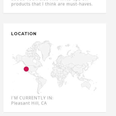
products that I think are must-haves.
LOCATION
I'M CURRENTLY IN:
Pleasant Hill, CA