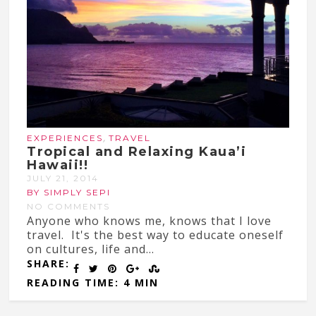
,
EXPERIENCES
TRAVEL
Tropical and Relaxing Kaua’i
Hawaii!!
JULY 21, 2014
BY SIMPLY SEPI
NO COMMENTS
Anyone who knows me, knows that I love
travel. It's the best way to educate oneself
on cultures, life and...
SHARE:
READING TIME: 4 MIN