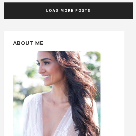
LOAD MORE POSTS
ABOUT ME