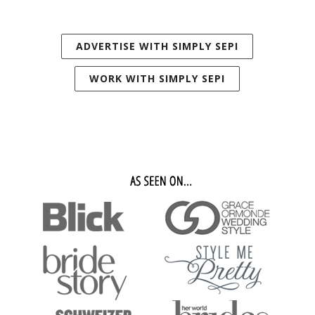
ADVERTISE WITH SIMPLY SEPI
WORK WITH SIMPLY SEPI