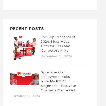
RECENT POSTS
The Top Presents of
2024: Must-Have
Gifts for Kids and
Collectors Alike
December 18, 2024
Spooktacular
Halloween Picks
from My KTLA5
Segment – Get Your
Costume Game On!
October 15, 2024