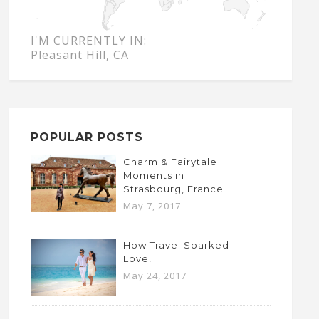
I'M CURRENTLY IN:
Pleasant Hill, CA
POPULAR POSTS
Charm & Fairytale
Moments in
Strasbourg, France
May 7, 2017
How Travel Sparked
Love!
May 24, 2017