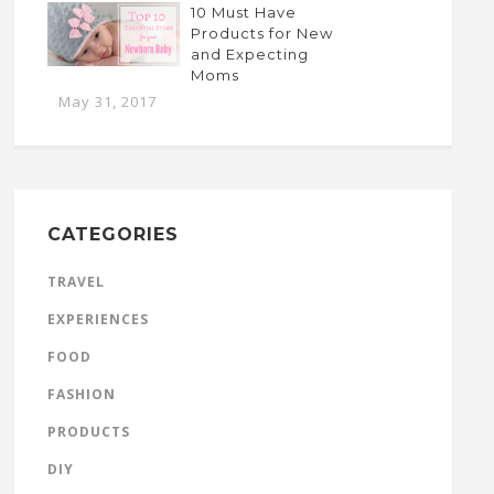
10 Must Have
Products for New
and Expecting
Moms
May 31, 2017
CATEGORIES
TRAVEL
EXPERIENCES
FOOD
FASHION
PRODUCTS
DIY