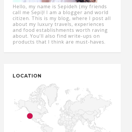
Hello, my name is Sepideh (my friends
call me Sepi)! I am a blogger and world
citizen. This is my blog, where I post all
about my luxury travels, experiences
and food establishments worth raving
about. You’ll also find write-ups on
products that I think are must-haves.
LOCATION