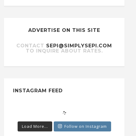
ADVERTISE ON THIS SITE
CONTACT
SEPI@SIMPLYSEPI.COM
TO INQUIRE ABOUT RATES.
INSTAGRAM FEED
Load More...
Follow on Instagram