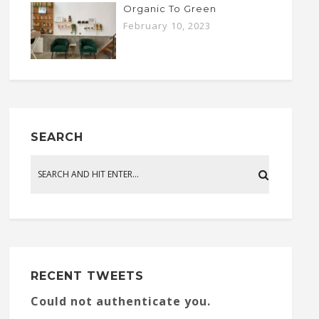
Organic To Green
February 10, 2023
SEARCH
RECENT TWEETS
Could not authenticate you.