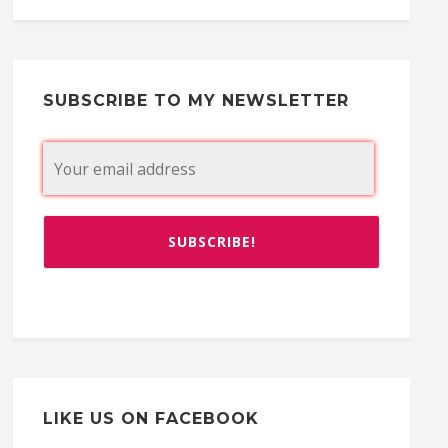
SUBSCRIBE TO MY NEWSLETTER
LIKE US ON FACEBOOK