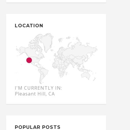
LOCATION
I'M CURRENTLY IN:
Pleasant Hill, CA
POPULAR POSTS