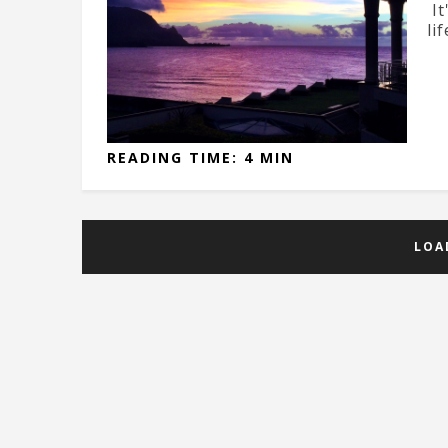
It
lif
READING TIME: 4 MIN
LOA