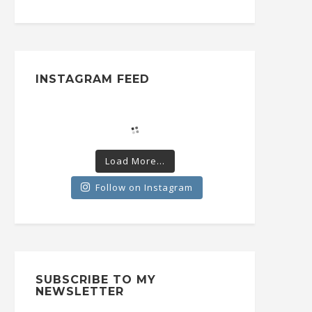
INSTAGRAM FEED
Load More...
Follow on Instagram
SUBSCRIBE TO MY
NEWSLETTER