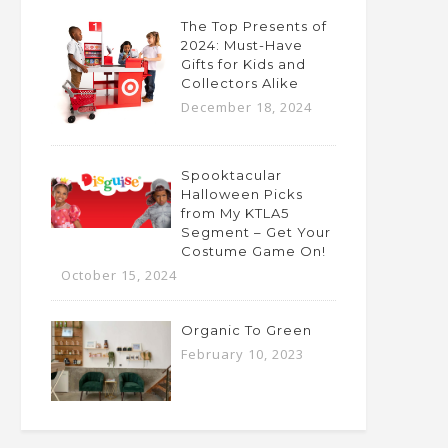
The Top Presents of
2024: Must-Have
Gifts for Kids and
Collectors Alike
December 18, 2024
Spooktacular
Halloween Picks
from My KTLA5
Segment – Get Your
Costume Game On!
October 15, 2024
Organic To Green
February 10, 2023