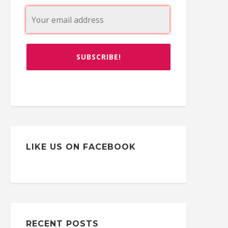
LIKE US ON FACEBOOK
RECENT POSTS