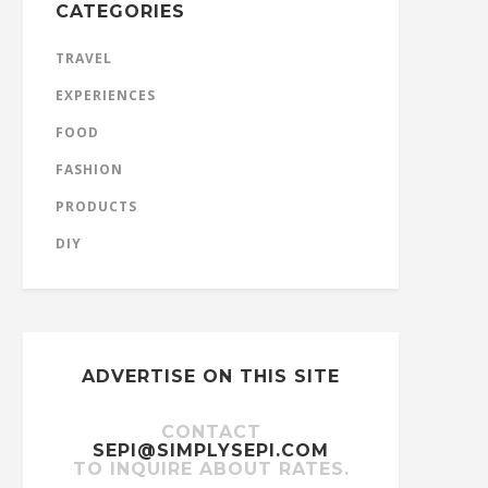
CATEGORIES
TRAVEL
EXPERIENCES
FOOD
FASHION
PRODUCTS
DIY
ADVERTISE ON THIS SITE
CONTACT
SEPI@SIMPLYSEPI.COM
TO INQUIRE ABOUT RATES.