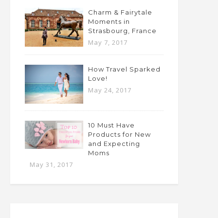
Charm & Fairytale
Moments in
Strasbourg, France
May 7, 2017
How Travel Sparked
Love!
May 24, 2017
10 Must Have
Products for New
and Expecting
Moms
May 31, 2017