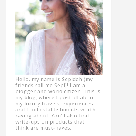
Hello, my name is Sepideh (my
friends call me Sepi)! I am a
blogger and world citizen. This is
my blog, where I post all about
my luxury travels, experiences
and food establishments worth
raving about. You’ll also find
write-ups on products that I
think are must-haves.