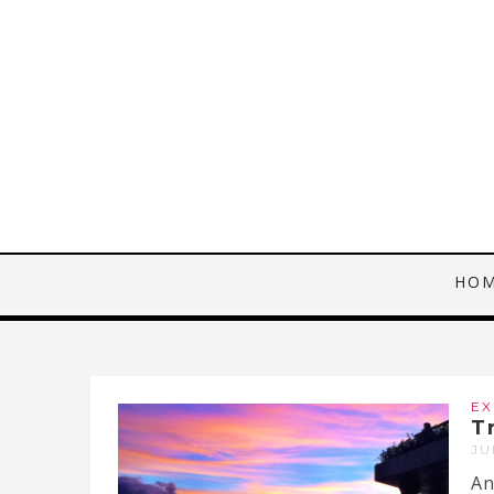
HO
EX
T
JU
An