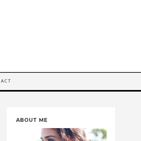
TACT
ABOUT ME