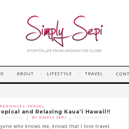
ME
ABOUT
LIFESTYLE
TRAVEL
CON
,
PERIENCES
TRAVEL
ropical and Relaxing Kaua’i Hawaii!!
LY 21, 2014
BY SIMPLY SEPI
NO COMMENTS
yone who knows me, knows that I love travel.