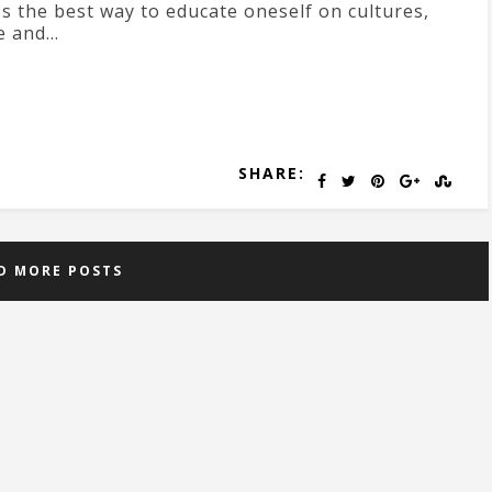
's the best way to educate oneself on cultures,
e and...
SHARE:
D MORE POSTS