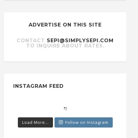
ADVERTISE ON THIS SITE
CONTACT
SEPI@SIMPLYSEPI.COM
TO INQUIRE ABOUT RATES.
INSTAGRAM FEED
Load More...
Follow on Instagram