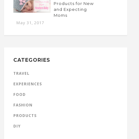
Products for New
and Expecting
Moms
May 31, 2017
CATEGORIES
TRAVEL
EXPERIENCES
FOOD
FASHION
PRODUCTS
DIY