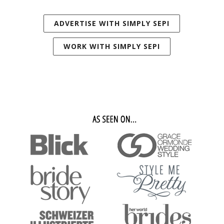
ADVERTISE WITH SIMPLY SEPI
WORK WITH SIMPLY SEPI