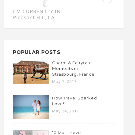
I'M CURRENTLY IN:
Pleasant Hill, CA
POPULAR POSTS
Charm & Fairytale
Moments in
Strasbourg, France
May 7, 2017
How Travel Sparked
Love!
May 24, 2017
10 Must Have