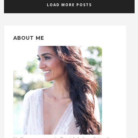
LOAD MORE POSTS
ABOUT ME