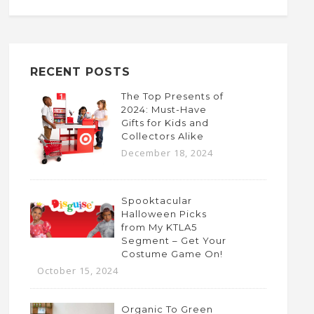
RECENT POSTS
The Top Presents of
2024: Must-Have
Gifts for Kids and
Collectors Alike
December 18, 2024
Spooktacular
Halloween Picks
from My KTLA5
Segment – Get Your
Costume Game On!
October 15, 2024
Organic To Green