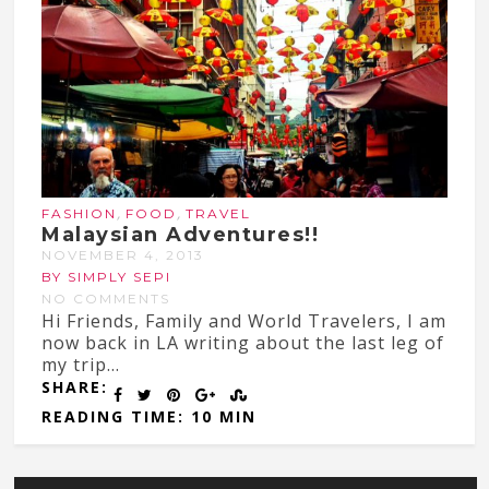
,
,
FASHION
FOOD
TRAVEL
Malaysian Adventures!!
NOVEMBER 4, 2013
BY SIMPLY SEPI
NO COMMENTS
Hi Friends, Family and World Travelers, I am
now back in LA writing about the last leg of
my trip...
SHARE:
READING TIME: 10 MIN