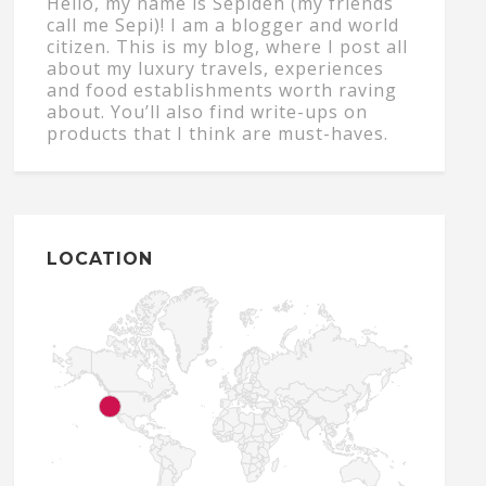
Hello, my name is Sepideh (my friends
call me Sepi)! I am a blogger and world
citizen. This is my blog, where I post all
about my luxury travels, experiences
and food establishments worth raving
about. You’ll also find write-ups on
products that I think are must-haves.
LOCATION