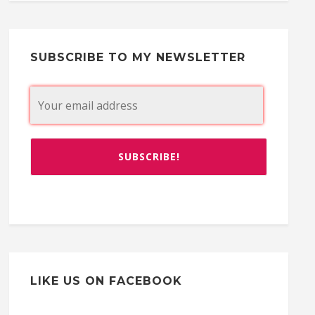
SUBSCRIBE TO MY NEWSLETTER
LIKE US ON FACEBOOK