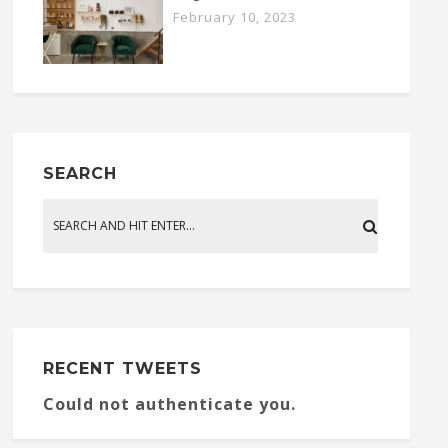
February 10, 2023
SEARCH
RECENT TWEETS
Could not authenticate you.