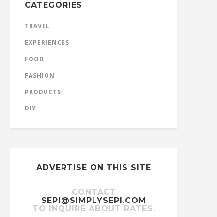
CATEGORIES
TRAVEL
EXPERIENCES
FOOD
FASHION
PRODUCTS
DIY
ADVERTISE ON THIS SITE
CONTACT
SEPI@SIMPLYSEPI.COM
TO INQUIRE ABOUT RATES.