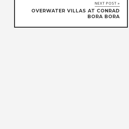
NEXT POST »
OVERWATER VILLAS AT CONRAD
BORA BORA