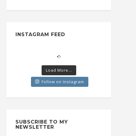
INSTAGRAM FEED
Load More...
Follow on Instagram
SUBSCRIBE TO MY
NEWSLETTER