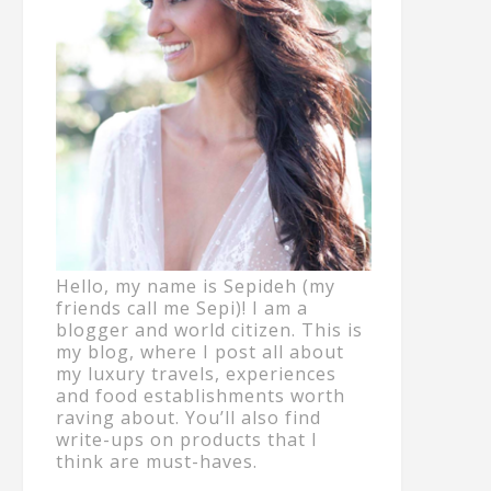
Hello, my name is Sepideh (my
friends call me Sepi)! I am a
blogger and world citizen. This is
my blog, where I post all about
my luxury travels, experiences
and food establishments worth
raving about. You’ll also find
write-ups on products that I
think are must-haves.