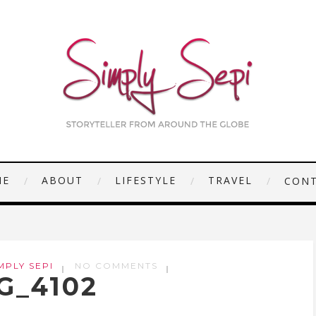
ME
ABOUT
LIFESTYLE
TRAVEL
CON
MPLY SEPI
NO COMMENTS
G_4102