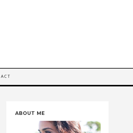
TACT
ABOUT ME