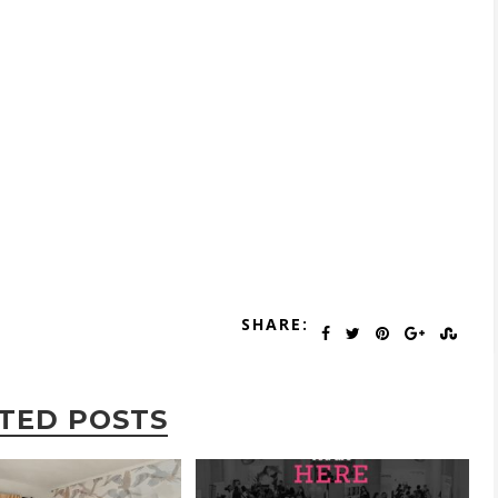
SHARE:
TED POSTS