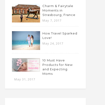
Charm & Fairytale
Moments in
Strasbourg, France
May 7, 2017
How Travel Sparked
Love!
May 24, 2017
10 Must Have
Products for New
and Expecting
Moms
May 31, 2017