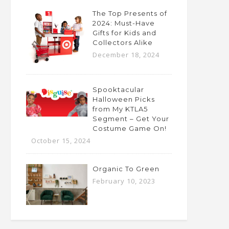
The Top Presents of
2024: Must-Have
Gifts for Kids and
Collectors Alike
December 18, 2024
Spooktacular
Halloween Picks
from My KTLA5
Segment – Get Your
Costume Game On!
October 15, 2024
Organic To Green
February 10, 2023