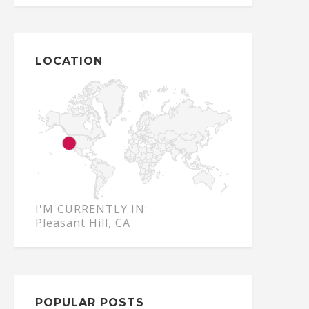
LOCATION
I'M CURRENTLY IN:
Pleasant Hill, CA
POPULAR POSTS