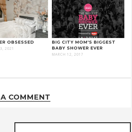
ER OBSESSED
BIG CITY MOM'S BIGGEST
BABY SHOWER EVER
3, 2021
MARCH 12, 2017
 A COMMENT