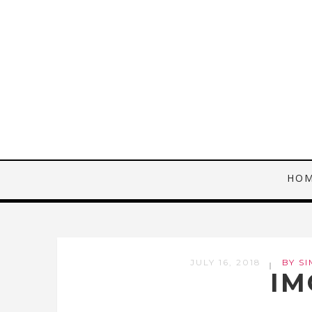
HO
JULY 16, 2018
BY SI
IM