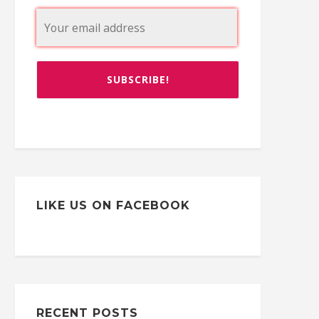
LIKE US ON FACEBOOK
RECENT POSTS