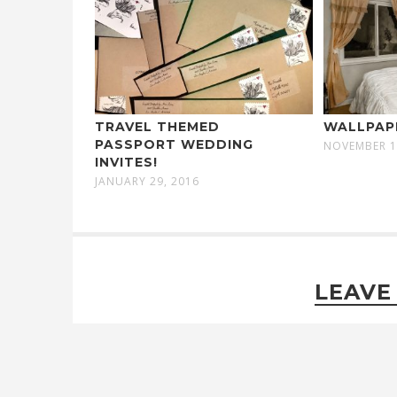
TRAVEL THEMED
WALLPAP
PASSPORT WEDDING
NOVEMBER 1
INVITES!
JANUARY 29, 2016
LEAVE