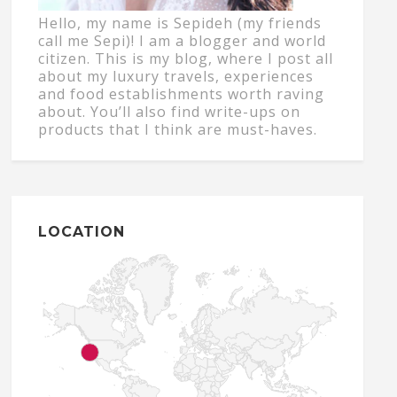
Hello, my name is Sepideh (my friends
call me Sepi)! I am a blogger and world
citizen. This is my blog, where I post all
about my luxury travels, experiences
and food establishments worth raving
about. You’ll also find write-ups on
products that I think are must-haves.
LOCATION