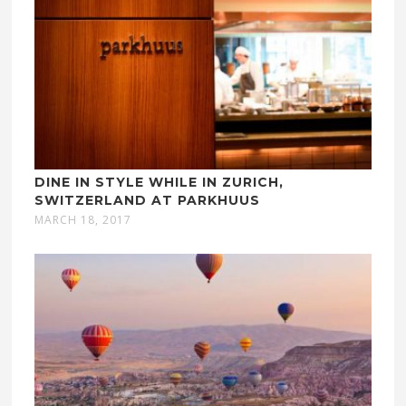
DINE IN STYLE WHILE IN ZURICH,
SWITZERLAND AT PARKHUUS
MARCH 18, 2017