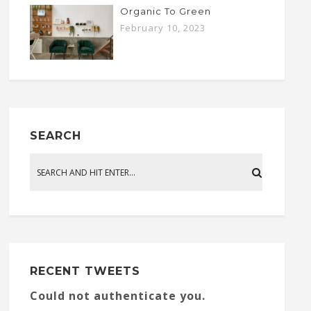
Organic To Green
February 10, 2023
SEARCH
RECENT TWEETS
Could not authenticate you.