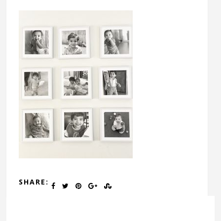
SHARE: