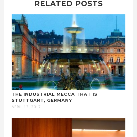
RELATED POSTS
THE INDUSTRIAL MECCA THAT IS
STUTTGART, GERMANY
APRIL 13, 2017