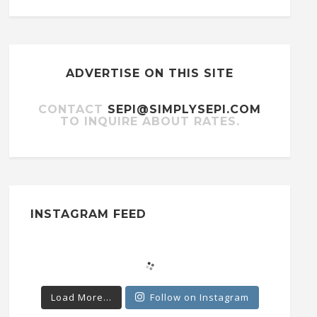
ADVERTISE ON THIS SITE
CONTACT
SEPI@SIMPLYSEPI.COM
TO INQUIRE ABOUT RATES.
INSTAGRAM FEED
Load More...
Follow on Instagram