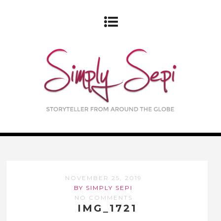
NOVEMBER 25, 2019
BY SIMPLY SEPI
NO COMMENTS
IMG_1721