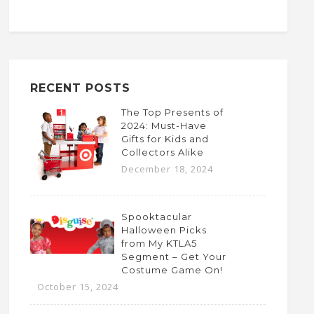
RECENT POSTS
The Top Presents of
2024: Must-Have
Gifts for Kids and
Collectors Alike
December 18, 2024
Spooktacular
Halloween Picks
from My KTLA5
Segment – Get Your
Costume Game On!
October 15, 2024