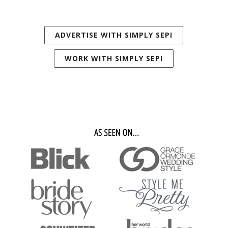
ADVERTISE WITH SIMPLY SEPI
WORK WITH SIMPLY SEPI