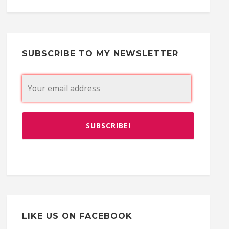
SUBSCRIBE TO MY NEWSLETTER
LIKE US ON FACEBOOK