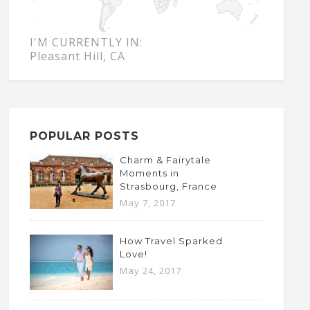
I'M CURRENTLY IN:
Pleasant Hill, CA
POPULAR POSTS
Charm & Fairytale
Moments in
Strasbourg, France
May 7, 2017
How Travel Sparked
Love!
May 24, 2017