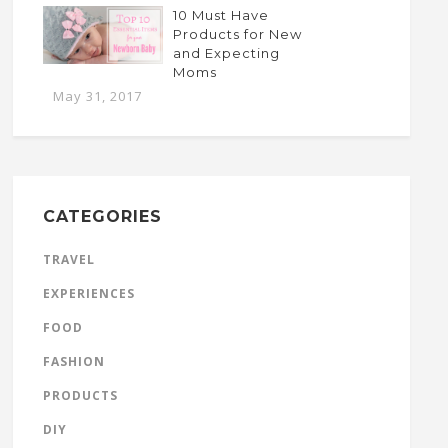
10 Must Have
Products for New
and Expecting
Moms
May 31, 2017
CATEGORIES
TRAVEL
EXPERIENCES
FOOD
FASHION
PRODUCTS
DIY