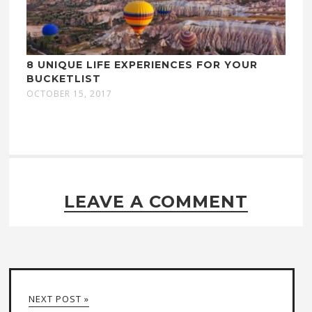
8 UNIQUE LIFE EXPERIENCES FOR YOUR
BUCKETLIST
OCTOBER 15, 2017
LEAVE A COMMENT
NEXT POST »