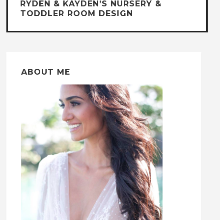
RYDEN & KAYDEN’S NURSERY &
TODDLER ROOM DESIGN
ABOUT ME