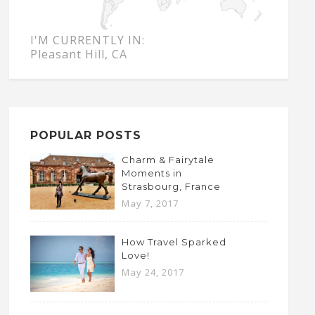
I'M CURRENTLY IN:
Pleasant Hill, CA
POPULAR POSTS
Charm & Fairytale
Moments in
Strasbourg, France
May 7, 2017
How Travel Sparked
Love!
May 24, 2017