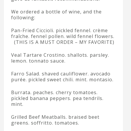
We ordered a bottle of wine, and the
following:
Pan-Fried Ciccioli. pickled fennel. crème
fraîche. fennel pollen. wild fennel flowers.
(THIS IS A MUST ORDER – MY FAVORITE)
Veal Tartare Crostino. shallots. parsley.
lemon. tonnato sauce.
Farro Salad. shaved cauliflower. avocado
purée. pickled sweet chili. mint. montasio.
Burrata. peaches. cherry tomatoes.
pickled banana peppers. pea tendrils.
mint.
Grilled Beef Meatballs. braised beet
greens. soffritto. tomatoes.