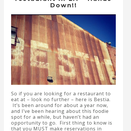
Down!!
So if you are looking for a restaurant to
eat at – look no further – here is Bestia.
It’s been around for about a year now,
and I’ve been hearing about this foodie
spot for a while, but haven’t had an
opportunity to go. First thing to know is
that you MUST make reservations in