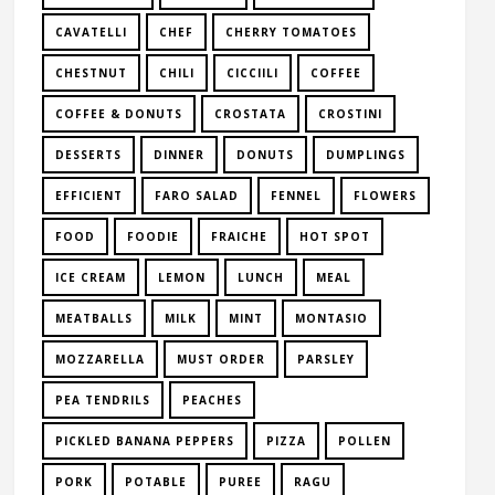
CAVATELLI
CHEF
CHERRY TOMATOES
CHESTNUT
CHILI
CICCIILI
COFFEE
COFFEE & DONUTS
CROSTATA
CROSTINI
DESSERTS
DINNER
DONUTS
DUMPLINGS
EFFICIENT
FARO SALAD
FENNEL
FLOWERS
FOOD
FOODIE
FRAICHE
HOT SPOT
ICE CREAM
LEMON
LUNCH
MEAL
MEATBALLS
MILK
MINT
MONTASIO
MOZZARELLA
MUST ORDER
PARSLEY
PEA TENDRILS
PEACHES
PICKLED BANANA PEPPERS
PIZZA
POLLEN
PORK
POTABLE
PUREE
RAGU