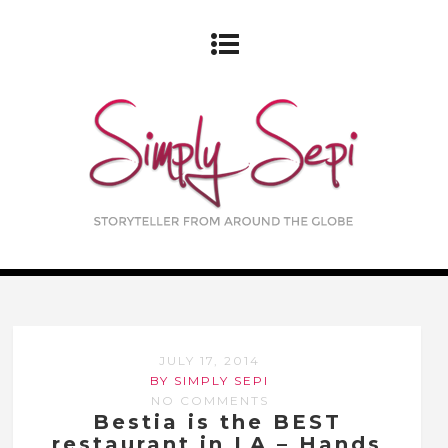
JULY 17, 2014
BY SIMPLY SEPI
NO COMMENTS
Bestia is the BEST
restaurant in LA – Hands