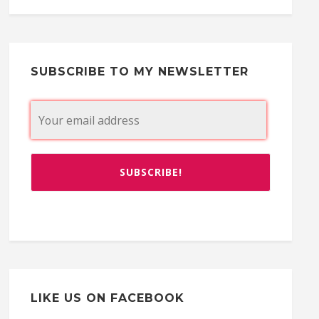
SUBSCRIBE TO MY NEWSLETTER
LIKE US ON FACEBOOK