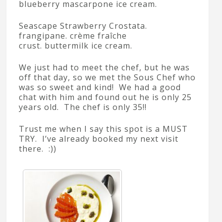
blueberry mascarpone ice cream.
Seascape Strawberry Crostata.
frangipane. crème fraîche
crust. buttermilk ice cream.
We just had to meet the chef, but he was
off that day, so we met the Sous Chef who
was so sweet and kind! We had a good
chat with him and found out he is only 25
years old. The chef is only 35!!
Trust me when I say this spot is a MUST
TRY. I’ve already booked my next visit
there. :))