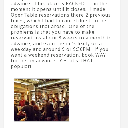
advance. This place is PACKED from the
moment it opens until it closes. I made
OpenTable reservations there 2 previous
times, which I had to cancel due to other
obligations that arose. One of the
problems is that you have to make
reservations about 3 weeks to a month in
advance, and even then it’s likely on a
weekday and around 9 or 9:30PM! If you
want a weekend reservation, book WAY
further in advance. Yes…it’s THAT
popular!