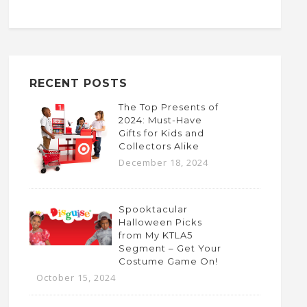
RECENT POSTS
The Top Presents of
2024: Must-Have
Gifts for Kids and
Collectors Alike
December 18, 2024
Spooktacular
Halloween Picks
from My KTLA5
Segment – Get Your
Costume Game On!
October 15, 2024