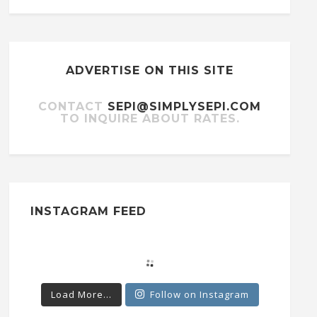
ADVERTISE ON THIS SITE
CONTACT
SEPI@SIMPLYSEPI.COM
TO INQUIRE ABOUT RATES.
INSTAGRAM FEED
Load More...
Follow on Instagram