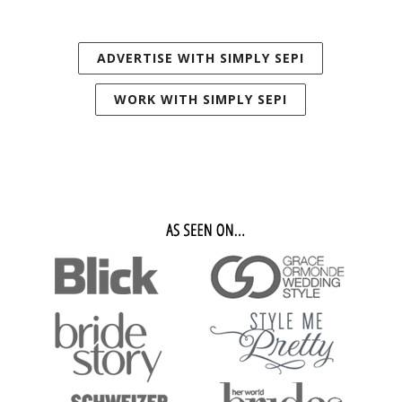
ADVERTISE WITH SIMPLY SEPI
WORK WITH SIMPLY SEPI