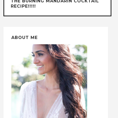
THE BURNING MANDARIN COCKTAIL
RECIPE!!!!!
ABOUT ME