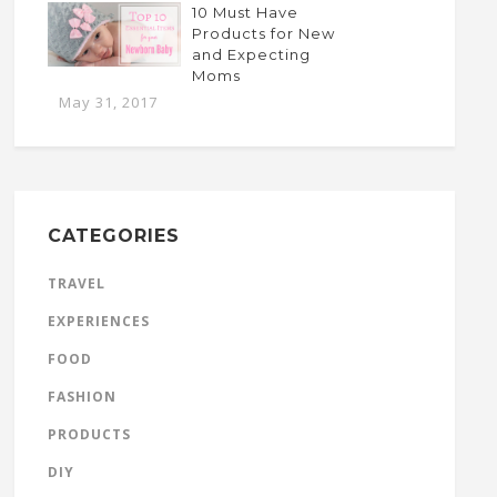
10 Must Have
Products for New
and Expecting
Moms
May 31, 2017
CATEGORIES
TRAVEL
EXPERIENCES
FOOD
FASHION
PRODUCTS
DIY