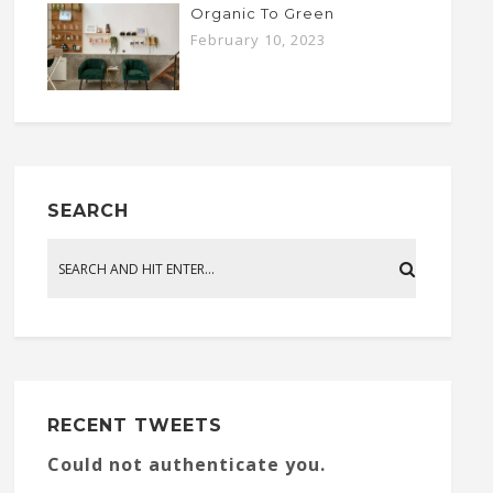
Organic To Green
February 10, 2023
SEARCH
RECENT TWEETS
Could not authenticate you.