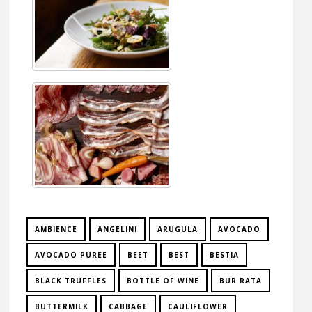
AMBIENCE
ANGELINI
ARUGULA
AVOCADO
AVOCADO PUREE
BEET
BEST
BESTIA
BLACK TRUFFLES
BOTTLE OF WINE
BUR RATA
BUTTERMILK
CABBAGE
CAULIFLOWER