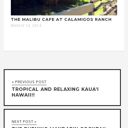
THE MALIBU CAFE AT CALAMIGOS RANCH
MARCH 14, 2014
« PREVIOUS POST
TROPICAL AND RELAXING KAUA’I
HAWAII!!
NEXT POST »