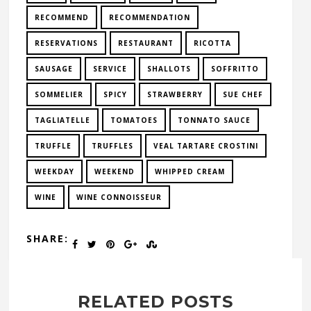
RECOMMEND
RECOMMENDATION
RESERVATIONS
RESTAURANT
RICOTTA
SAUSAGE
SERVICE
SHALLOTS
SOFFRITTO
SOMMELIER
SPICY
STRAWBERRY
SUE CHEF
TAGLIATELLE
TOMATOES
TONNATO SAUCE
TRUFFLE
TRUFFLES
VEAL TARTARE CROSTINI
WEEKDAY
WEEKEND
WHIPPED CREAM
WINE
WINE CONNOISSEUR
SHARE:
RELATED POSTS