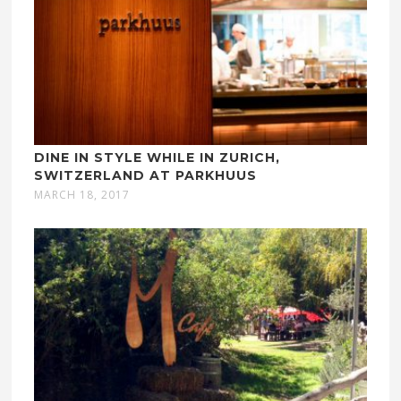
DINE IN STYLE WHILE IN ZURICH,
SWITZERLAND AT PARKHUUS
MARCH 18, 2017