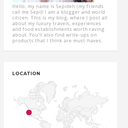
Hello, my name is Sepideh (my friends
call me Sepi)! I am a blogger and world
citizen. This is my blog, where I post all
about my luxury travels, experiences
and food establishments worth raving
about. You’ll also find write-ups on
products that I think are must-haves.
LOCATION