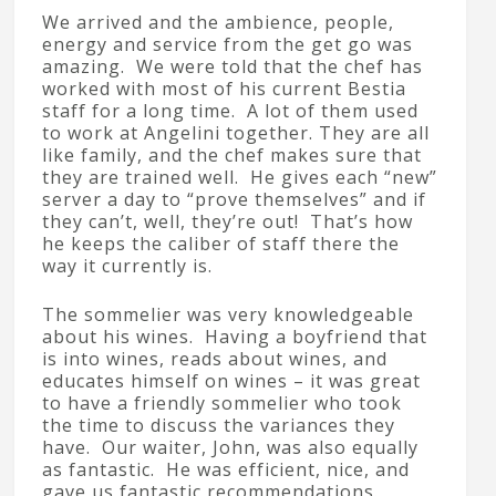
We arrived and the ambience, people,
energy and service from the get go was
amazing. We were told that the chef has
worked with most of his current Bestia
staff for a long time. A lot of them used
to work at Angelini together. They are all
like family, and the chef makes sure that
they are trained well. He gives each “new”
server a day to “prove themselves” and if
they can’t, well, they’re out! That’s how
he keeps the caliber of staff there the
way it currently is.
The sommelier was very knowledgeable
about his wines. Having a boyfriend that
is into wines, reads about wines, and
educates himself on wines – it was great
to have a friendly sommelier who took
the time to discuss the variances they
have. Our waiter, John, was also equally
as fantastic. He was efficient, nice, and
gave us fantastic recommendations.