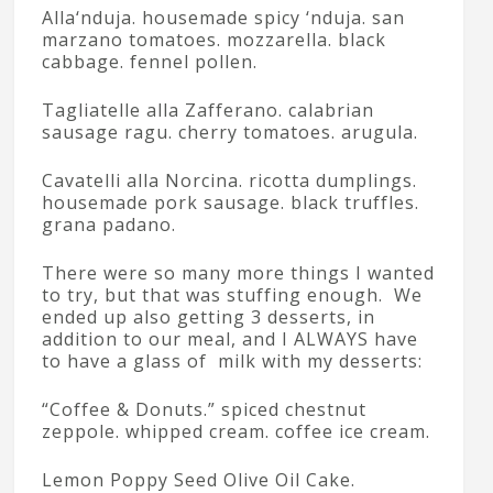
Alla‘nduja. housemade spicy ‘nduja. san
marzano tomatoes. mozzarella. black
cabbage. fennel pollen.
Tagliatelle alla Zafferano. calabrian
sausage ragu. cherry tomatoes. arugula.
Cavatelli alla Norcina. ricotta dumplings.
housemade pork sausage. black truffles.
grana padano.
There were so many more things I wanted
to try, but that was stuffing enough. We
ended up also getting 3 desserts, in
addition to our meal, and I ALWAYS have
to have a glass of milk with my desserts:
“Coffee & Donuts.” spiced chestnut
zeppole. whipped cream. coffee ice cream.
Lemon Poppy Seed Olive Oil Cake.