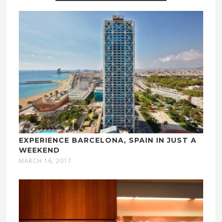
EXPERIENCE BARCELONA, SPAIN IN JUST A
WEEKEND
MARCH 16, 2017