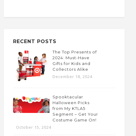
RECENT POSTS
The Top Presents of
2024: Must-Have
Gifts for Kids and
Collectors Alike
December 18, 2024
Spooktacular
Halloween Picks
from My KTLA5
Segment – Get Your
Costume Game On!
October 15, 2024