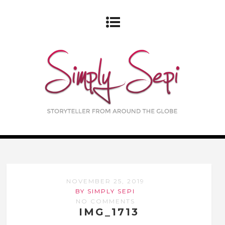
NOVEMBER 25, 2019
BY SIMPLY SEPI
NO COMMENTS
IMG_1713