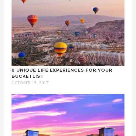
8 UNIQUE LIFE EXPERIENCES FOR YOUR
BUCKETLIST
OCTOBER 15, 2017