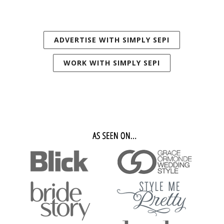
ADVERTISE WITH SIMPLY SEPI
WORK WITH SIMPLY SEPI