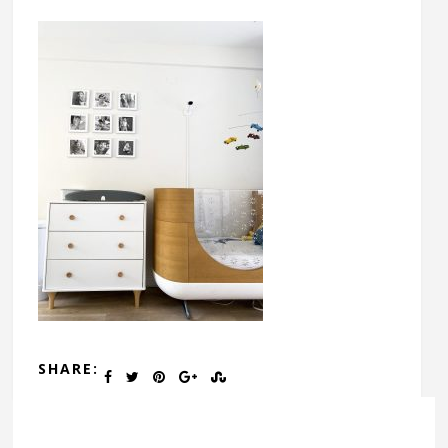
SHARE: