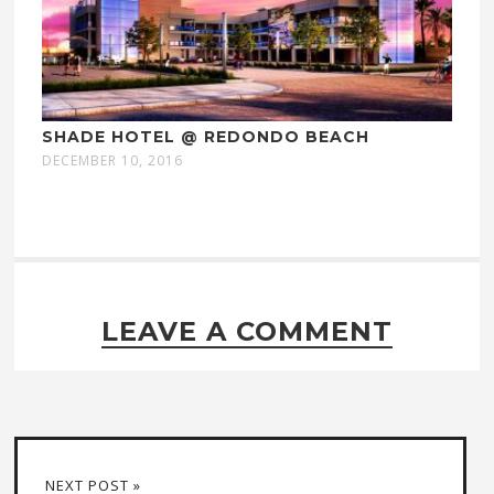
SHADE HOTEL @ REDONDO BEACH
DECEMBER 10, 2016
LEAVE A COMMENT
NEXT POST »