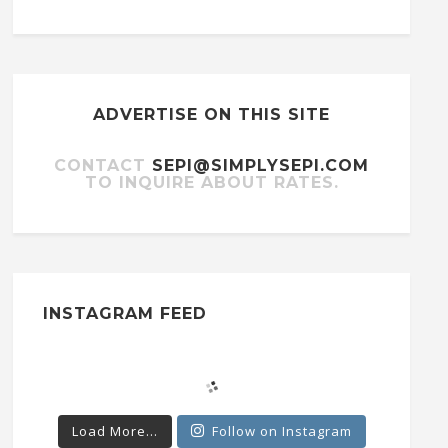
ADVERTISE ON THIS SITE
CONTACT
SEPI@SIMPLYSEPI.COM
TO INQUIRE ABOUT RATES.
INSTAGRAM FEED
Load More...
Follow on Instagram