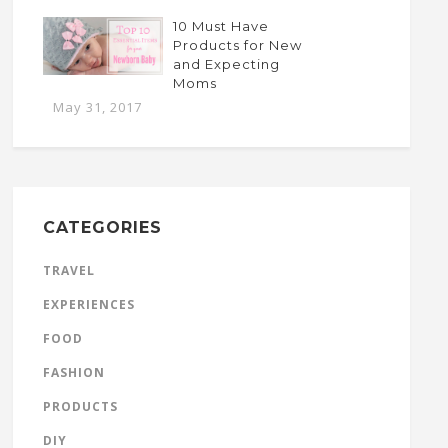
10 Must Have
Products for New
and Expecting
Moms
May 31, 2017
CATEGORIES
TRAVEL
EXPERIENCES
FOOD
FASHION
PRODUCTS
DIY