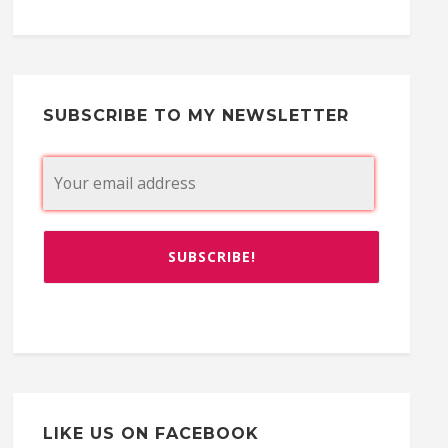
SUBSCRIBE TO MY NEWSLETTER
LIKE US ON FACEBOOK