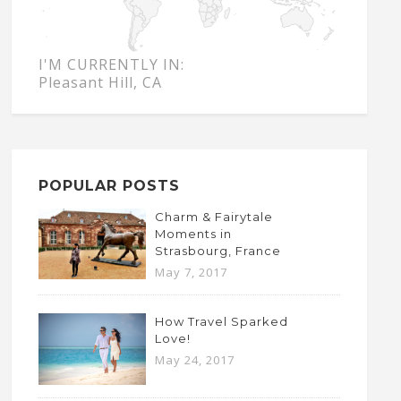
I'M CURRENTLY IN:
Pleasant Hill, CA
POPULAR POSTS
Charm & Fairytale
Moments in
Strasbourg, France
May 7, 2017
How Travel Sparked
Love!
May 24, 2017