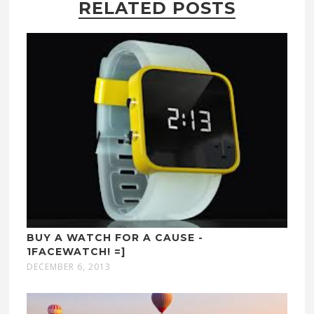
RELATED POSTS
BUY A WATCH FOR A CAUSE -
1FACEWATCH! =]
DECEMBER 6, 2013