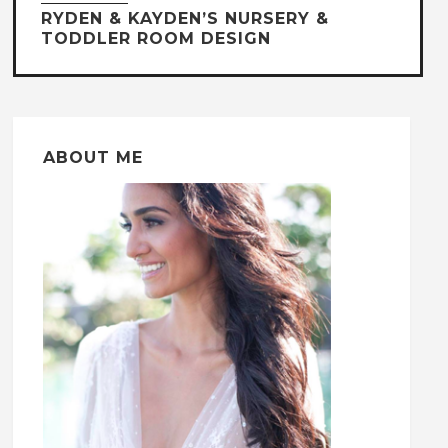
RYDEN & KAYDEN’S NURSERY &
TODDLER ROOM DESIGN
ABOUT ME