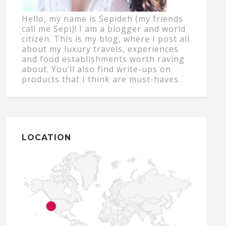
Hello, my name is Sepideh (my friends
call me Sepi)! I am a blogger and world
citizen. This is my blog, where I post all
about my luxury travels, experiences
and food establishments worth raving
about. You’ll also find write-ups on
products that I think are must-haves.
LOCATION