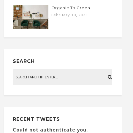
Organic To Green
February 10, 2023
SEARCH
RECENT TWEETS
Could not authenticate you.