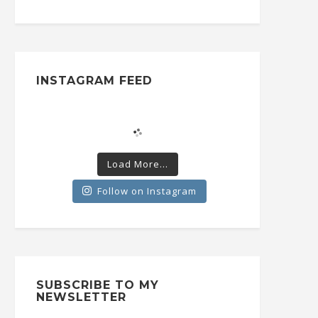
INSTAGRAM FEED
Load More...
Follow on Instagram
SUBSCRIBE TO MY
NEWSLETTER