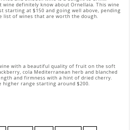
wine definitely know about Ornellaia. This wine
ust starting at $150 and going well above, pending
he list of wines that are worth the dough.
wine with a beautiful quality of fruit on the soft
blackberry, cola Mediterranean herb and blanched
ngth and firmness with a hint of dried cherry.
he higher range starting around $200.