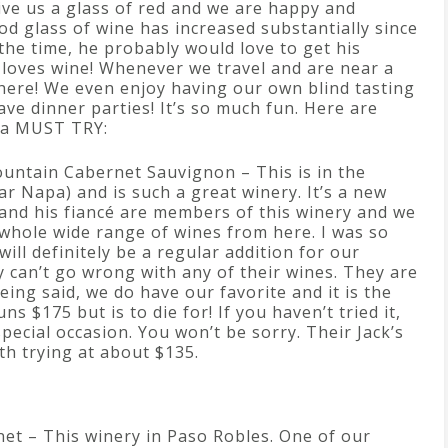
ve us a glass of red and we are happy and
ood glass of wine has increased substantially since
the time, he probably would love to get his
loves wine! Whenever we travel and are near a
there! We even enjoy having our own blind tasting
ve dinner parties! It’s so much fun. Here are
e a MUST TRY:
untain Cabernet Sauvignon – This is in the
ar Napa) and is such a great winery. It’s a new
 and his fiancé are members of this winery and we
 whole wide range of wines from here. I was so
will definitely be a regular addition for our
y can’t go wrong with any of their wines. They are
being said, we do have our favorite and it is the
s $175 but is to die for! If you haven’t tried it,
 special occasion. You won’t be sorry. Their Jack’s
th trying at about $135.
net – This winery in Paso Robles. One of our