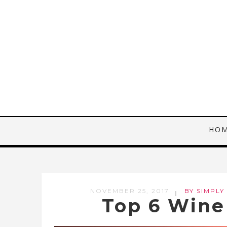
HO
NOVEMBER 25, 2017
BY SIMPLY
Top 6 Wine