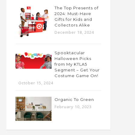
The Top Presents of
2024: Must-Have
Gifts for Kids and
Collectors Alike
December 18, 2024
Spooktacular
Halloween Picks
from My KTLA5
Segment – Get Your
Costume Game On!
October 15, 2024
Organic To Green
February 10, 2023