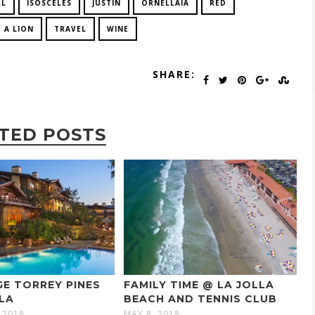
LL
ISOSCELES
JUSTIN
ORNELLAIA
RED
 A LION
TRAVEL
WINE
SHARE:
TED POSTS
E TORREY PINES
FAMILY TIME @ LA JOLLA
LLA
BEACH AND TENNIS CLUB
 2018
MAY 8, 2018