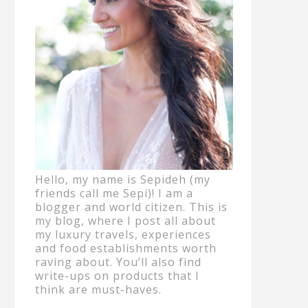
Hello, my name is Sepideh (my
friends call me Sepi)! I am a
blogger and world citizen. This is
my blog, where I post all about
my luxury travels, experiences
and food establishments worth
raving about. You’ll also find
write-ups on products that I
think are must-haves.