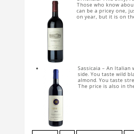
Those who know about 
can be a pricey one, j
on year, but it is on t
Sassicaia – An Italian 
side. You taste wild 
almond. You taste stre
The price is also in t