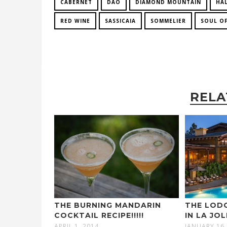
CABERNET
DAO
DIAMOND MOUNTAIN
HA
RED WINE
SASSICAIA
SOMMELIER
SOUL OF
RELA
THE BURNING MANDARIN
THE LODG
COCKTAIL RECIPE!!!!!
IN LA JO
APRIL 1, 2014
JANUARY 16,