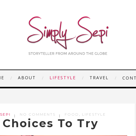
ME
ABOUT
LIFESTYLE
TRAVEL
CON
,
 SEPI
NO COMMENTS
FOOD
LIFESTYLE
 Choices To Try