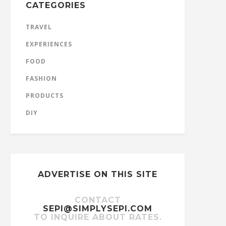
CATEGORIES
TRAVEL
EXPERIENCES
FOOD
FASHION
PRODUCTS
DIY
ADVERTISE ON THIS SITE
CONTACT
SEPI@SIMPLYSEPI.COM
TO INQUIRE ABOUT RATES.