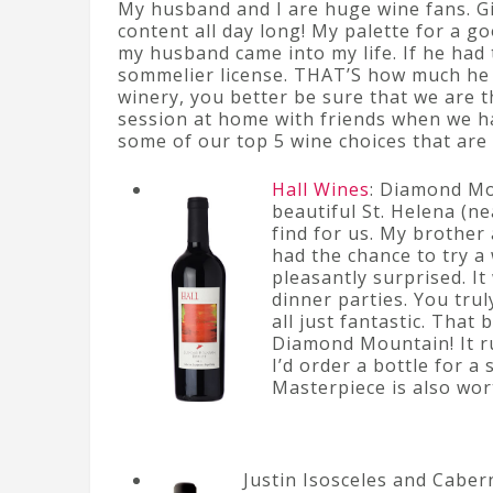
My husband and I are huge wine fans. Gi
content all day long! My palette for a g
my husband came into my life. If he had 
sommelier license. THAT’S how much he 
winery, you better be sure that we are 
session at home with friends when we ha
some of our top 5 wine choices that ar
Hall Wines
: Diamond Mo
beautiful St. Helena (ne
find for us. My brother
had the chance to try a
pleasantly surprised. It 
dinner parties. You trul
all just fantastic. That 
Diamond Mountain! It run
I’d order a bottle for a
Masterpiece is also wor
Justin Isosceles and Caber