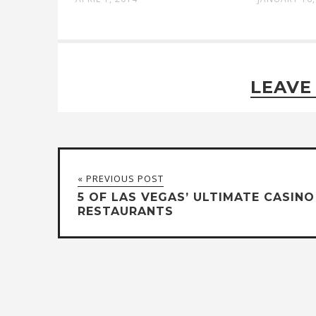
LEAVE
« PREVIOUS POST
5 OF LAS VEGAS’ ULTIMATE CASINO
RESTAURANTS