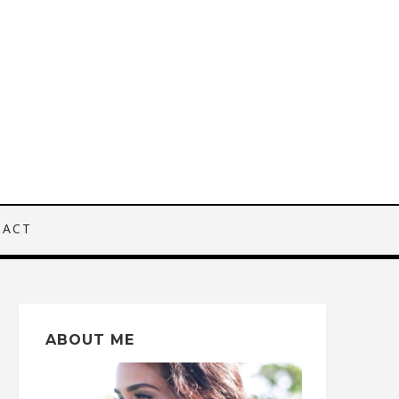
TACT
ABOUT ME