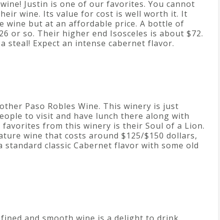
 wine! Justin is one of our favorites. You cannot
eir wine. Its value for cost is well worth it. It
e wine but at an affordable price. A bottle of
26 or so. Their higher end Isosceles is about $72.
s a steal! Expect an intense cabernet flavor.
other Paso Robles Wine. This winery is just
eople to visit and have lunch there along with
 favorites from this winery is their Soul of a Lion.
nature wine that costs around $125/$150 dollars,
a standard classic Cabernet flavor with some old
refined and smooth wine is a delight to drink.