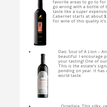
favorite areas to go to for
go wrong with a bottle of th
taste like a super expensiv
Cabernet starts at about $
For wine of this quality it’
Dao: Soul of A Lion – An
beautiful. I encourage p
your tasting! One of our
This is the estate’s sig
pending on year. It has 
world taste.
Ornellaia: This silky, 