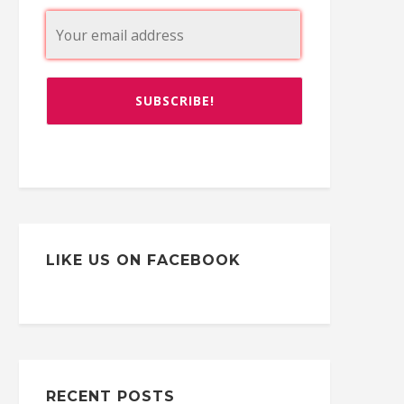
LIKE US ON FACEBOOK
RECENT POSTS