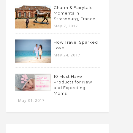
Charm & Fairytale
Moments in
Strasbourg, France
May 7, 2017
How Travel Sparked
Love!
May 24, 2017
10 Must Have
Products for New
and Expecting
Moms
May 31, 2017