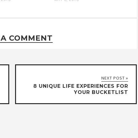
 A COMMENT
NEXT POST »
8 UNIQUE LIFE EXPERIENCES FOR
YOUR BUCKETLIST