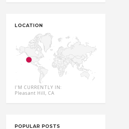
LOCATION
I'M CURRENTLY IN:
Pleasant Hill, CA
POPULAR POSTS