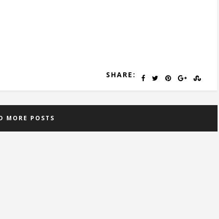
SHARE:
D MORE POSTS