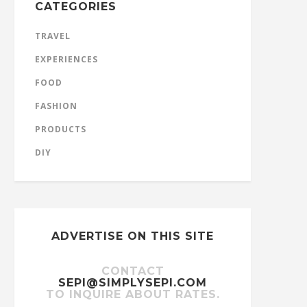
CATEGORIES
TRAVEL
EXPERIENCES
FOOD
FASHION
PRODUCTS
DIY
ADVERTISE ON THIS SITE
CONTACT
SEPI@SIMPLYSEPI.COM
TO INQUIRE ABOUT RATES.