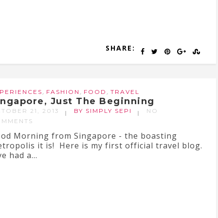
SHARE:
,
,
,
PERIENCES
FASHION
FOOD
TRAVEL
ingapore, Just The Beginning
TOBER 21, 2013
BY SIMPLY SEPI
NO
OMMENTS
od Morning from Singapore - the boasting
tropolis it is! Here is my first official travel blog.
ve had a...