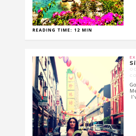
READING TIME: 12 MIN
EX
S
OC
C
Go
Me
I'