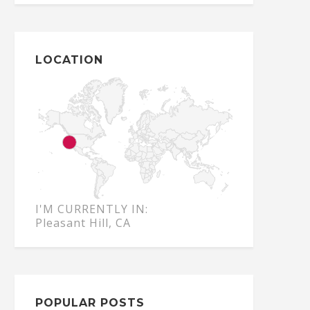
LOCATION
I'M CURRENTLY IN:
Pleasant Hill, CA
POPULAR POSTS