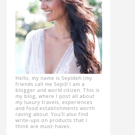
Hello, my name is Sepideh (my
friends call me Sepi)! I am a
blogger and world citizen. This is
my blog, where I post all about
my luxury travels, experiences
and food establishments worth
raving about. You’ll also find
write-ups on products that I
think are must-haves.