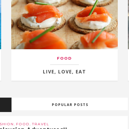
FOOD
LIVE, LOVE, EAT
POPULAR POSTS
,
,
SHION
FOOD
TRAVEL