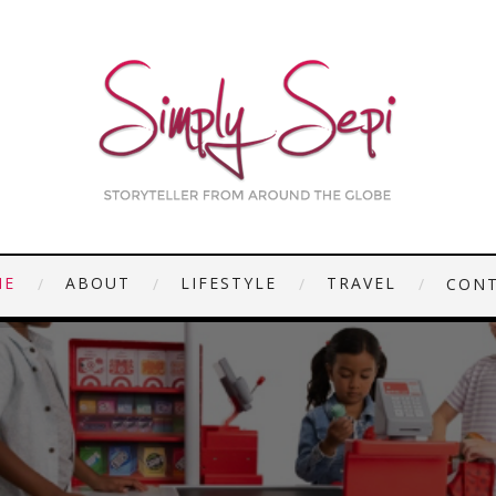
ME
ABOUT
LIFESTYLE
TRAVEL
CON