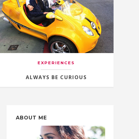
EXPERIENCES
ALWAYS BE CURIOUS
ABOUT ME