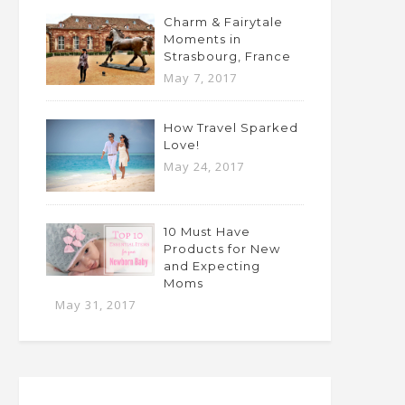
Charm & Fairytale
Moments in
Strasbourg, France
May 7, 2017
How Travel Sparked
Love!
May 24, 2017
10 Must Have
Products for New
and Expecting
Moms
May 31, 2017