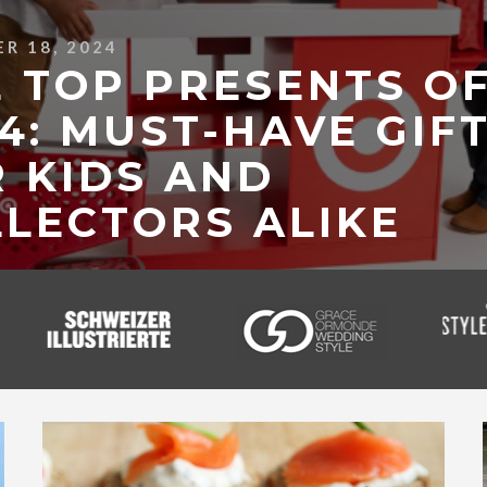
R 18, 2024
 TOP PRESENTS O
4: MUST-HAVE GIF
 KIDS AND
LECTORS ALIKE
 MORE