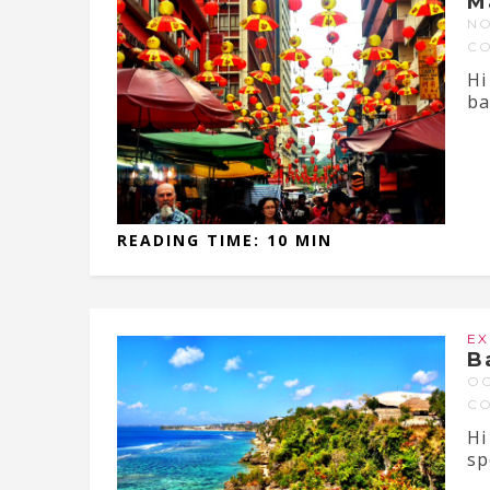
M
NO
C
Hi
ba
READING TIME: 10 MIN
EX
B
OC
C
Hi
sp