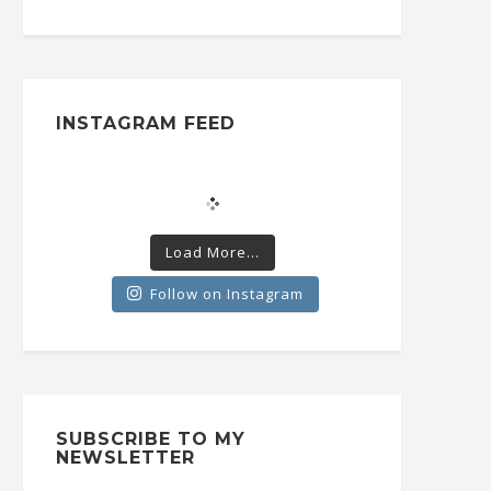
INSTAGRAM FEED
Load More...
Follow on Instagram
SUBSCRIBE TO MY
NEWSLETTER