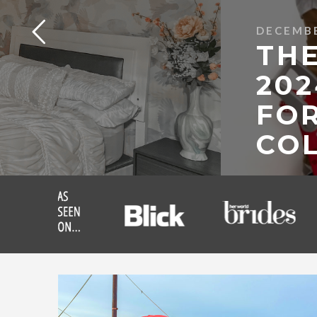
DECEMBE
THE
202
FOR
COL
READ