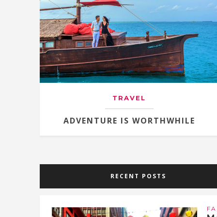
TRAVEL
ADVENTURE IS WORTHWHILE
RECENT POSTS
FA