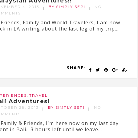
alaysian Adventures!!
VEMBER 4, 2013
BY SIMPLY SEPI
NO
OMMENTS
 Friends, Family and World Travelers, I am now
ck in LA writing about the last leg of my trip...
SHARE:
,
PERIENCES
TRAVEL
ali Adventures!
TOBER 28, 2013
BY SIMPLY SEPI
NO
OMMENTS
 Family & Friends, I'm here now on my last day
ent in Bali. 3 hours left until we leave...