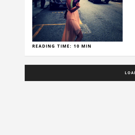
READING TIME: 10 MIN
LOA